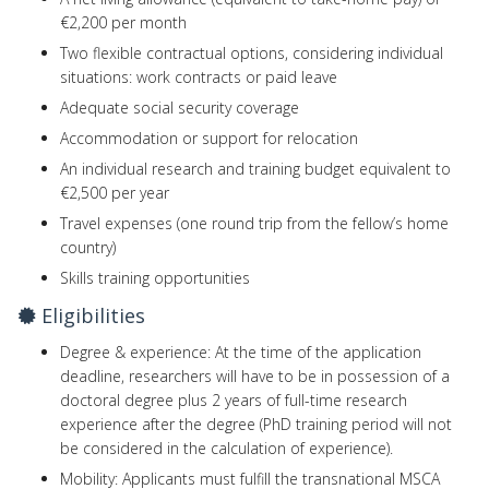
€2,200 per month
Two flexible contractual options, considering individual
situations: work contracts or paid leave
Adequate social security coverage
Accommodation or support for relocation
An individual research and training budget equivalent to
€2,500 per year
Travel expenses (one round trip from the fellow’s home
country)
Skills training opportunities
Eligibilities
Degree & experience: At the time of the application
deadline, researchers will have to be in possession of a
doctoral degree plus 2 years of full-time research
experience after the degree (PhD training period will not
be considered in the calculation of experience).
Mobility: Applicants must fulfill the transnational MSCA