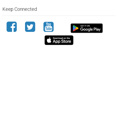
Keep Connected