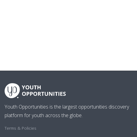
Youth Opportunities is the largest opportunities discovery
platform for youth across the globe.
Terms & Policies