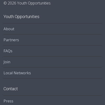
© 2026 Youth Opportunities
Youth Opportunities
About
Partners
FAQs
Join
Local Networks
Contact
Press