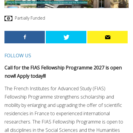
Partially Funded
FOLLOW US
Call for the FIAS Fellowship Programme 2027 is open
now!! Apply today!!!
The French Institutes for Advanced Study (FIAS)
Fellowship Programme strengthens scholarship and
mobility by enlarging and upgrading the offer of scientific
residencies in France to experienced international
researchers. The FIAS Fellowship Programme is open to
all disciplines in the Social Sciences and the Humanities