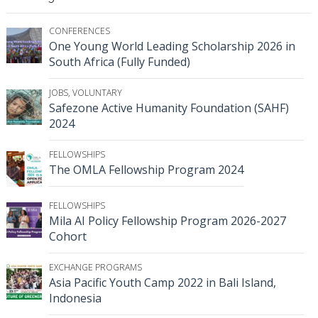
CONFERENCES
One Young World Leading Scholarship 2026 in
South Africa (Fully Funded)
JOBS
,
VOLUNTARY
Safezone Active Humanity Foundation (SAHF)
2024
FELLOWSHIPS
The OMLA Fellowship Program 2024
FELLOWSHIPS
Mila AI Policy Fellowship Program 2026-2027
Cohort
EXCHANGE PROGRAMS
Asia Pacific Youth Camp 2022 in Bali Island,
Indonesia