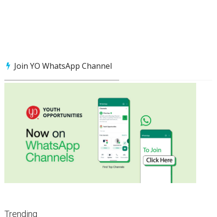
Join YO WhatsApp Channel
Trending