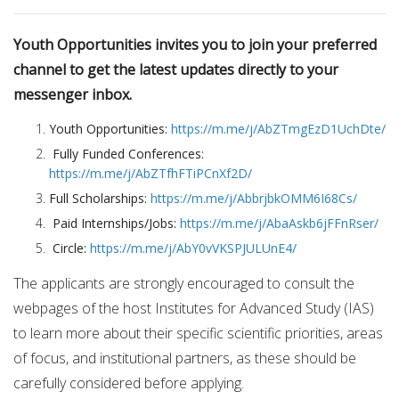
Youth Opportunities invites you to join your preferred
channel to get the latest updates directly to your
messenger inbox.
Youth Opportunities:
https://m.me/j/AbZTmgEzD1UchDte/
Fully Funded Conferences:
https://m.me/j/AbZTfhFTiPCnXf2D/
Full Scholarships:
https://m.me/j/AbbrjbkOMM6I68Cs/
Paid Internships/Jobs:
https://m.me/j/AbaAskb6jFFnRser/
Circle:
https://m.me/j/AbY0vVKSPJULUnE4/
The applicants are strongly encouraged to consult the
webpages of the host Institutes for Advanced Study (IAS)
to learn more about their specific scientific priorities, areas
of focus, and institutional partners, as these should be
carefully considered before applying.