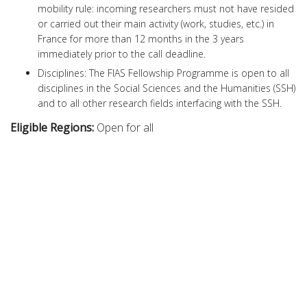
mobility rule: incoming researchers must not have resided
or carried out their main activity (work, studies, etc.) in
France for more than 12 months in the 3 years
immediately prior to the call deadline.
Disciplines: The FIAS Fellowship Programme is open to all
disciplines in the Social Sciences and the Humanities (SSH)
and to all other research fields interfacing with the SSH.
Eligible Regions:
Open for all