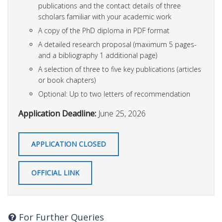
publications and the contact details of three
scholars familiar with your academic work
A copy of the PhD diploma in PDF format
A detailed research proposal (maximum 5 pages-
and a bibliography 1 additional page)
A selection of three to five key publications (articles
or book chapters)
Optional: Up to two letters of recommendation
Application Deadline:
June 25, 2026
APPLICATION CLOSED
OFFICIAL LINK
For Further Queries