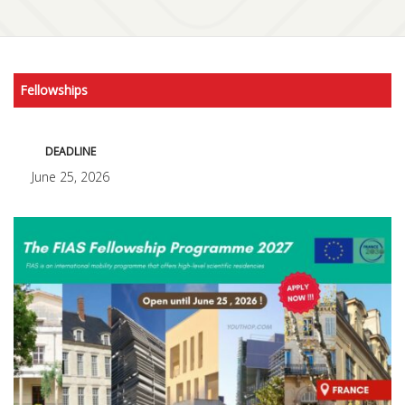
Fellowships
DEADLINE
June 25, 2026