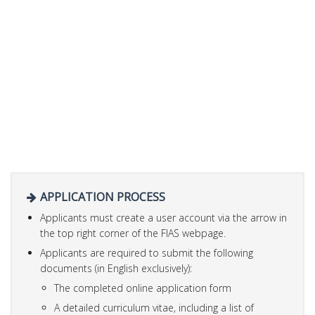
APPLICATION PROCESS
Applicants must create a user account via the arrow in
the top right corner of the FIAS webpage.
Applicants are required to submit the following
documents (in English exclusively):
The completed online application form
A detailed curriculum vitae, including a list of