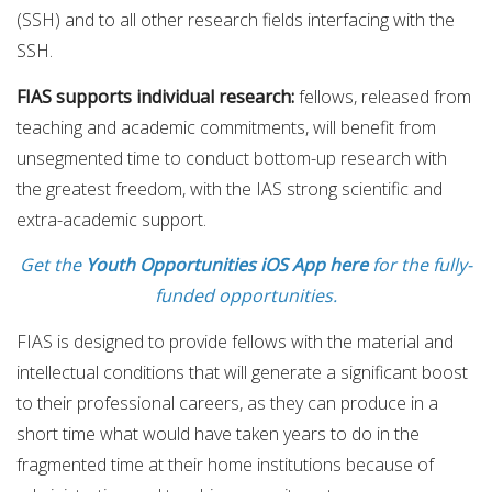
(SSH) and to all other research fields interfacing with the
SSH.
FIAS supports individual research:
fellows, released from
teaching and academic commitments, will benefit from
unsegmented time to conduct bottom-up research with
the greatest freedom, with the IAS strong scientific and
extra-academic support.
Get the
Youth Opportunities iOS App here
for the fully-
funded opportunities.
FIAS is designed to provide fellows with the material and
intellectual conditions that will generate a significant boost
to their professional careers, as they can produce in a
short time what would have taken years to do in the
fragmented time at their home institutions because of