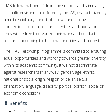
FIAS fellows will benefit from the support and stimulating
scientific environment offered by the IAS, characterized by
a multidisciplinary cohort of fellows and strong
connections to local research centers and laboratories.
They will be free to organize their work and conduct
research according to their own priorities and interests.
The FIAS Fellowship Programme is committed to ensuring
equal opportunities and working towards greater diversity
within its academic community. It will not discriminate
against researchers in any way (gender, age, ethnic,
national or social origin, religion or belief, sexual
orientation, language, disability, political opinion, social or
economic condition).
Benefits
A net living allowance (equivalent to take-home pay) of