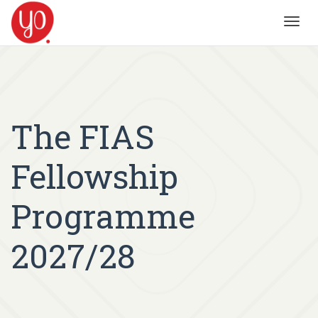
Toggl
navig
The FIAS
Fellowship
Programme
2027/28