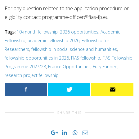
For any question related to the application procedure or
eligibility contact:
programme-officer@fias-fp.eu
Tags:
10-month fellowship
,
2026 opportunities
,
Academic
Fellowship
,
academic fellowship 2026
,
Fellowship for
Researchers
,
fellowship in social science and humanities
,
fellowship opportunities in 2026
,
FIAS fellowship
,
FIAS Fellowship
Programme 2027/28
,
France Opportunities
,
Fully Funded
,
research project fellowship
SHARE THIS