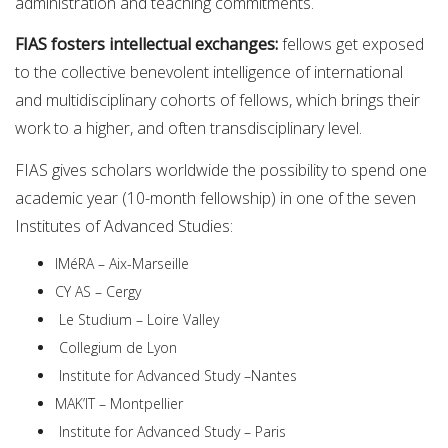
administration and teaching commitments.
FIAS fosters intellectual exchanges:
fellows get exposed
to the collective benevolent intelligence of international
and multidisciplinary cohorts of fellows, which brings their
work to a higher, and often transdisciplinary level.
FIAS gives scholars worldwide the possibility to spend one
academic year (10-month fellowship) in one of the seven
Institutes of Advanced Studies:
IMéRA – Aix-Marseille
CY AS – Cergy
Le Studium – Loire Valley
Collegium de Lyon
Institute for Advanced Study –Nantes
MAK’IT – Montpellier
Institute for Advanced Study – Paris