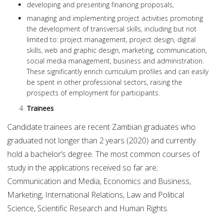
developing and presenting financing proposals,
managing and implementing project activities promoting
the development of transversal skills, including but not
limited to: project management, project design, digital
skills, web and graphic design, marketing, communication,
social media management, business and administration.
These significantly enrich curriculum profiles and can easily
be spent in other professional sectors, raising the
prospects of employment for participants.
Trainees
Candidate trainees are recent Zambian graduates who
graduated not longer than 2 years (2020) and currently
hold a bachelor’s degree. The most common courses of
study in the applications received so far are;
Communication and Media, Economics and Business,
Marketing, International Relations, Law and Political
Science, Scientific Research and Human Rights.