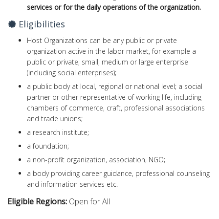
services or for the daily operations of the organization
.
Eligibilities
Host Organizations can be any public or private
organization active in the labor market, for example a
public or private, small, medium or large enterprise
(including social enterprises);
a public body at local, regional or national level; a social
partner or other representative of working life, including
chambers of commerce, craft, professional associations
and trade unions;
a research institute;
a foundation;
a non-profit organization, association, NGO;
a body providing career guidance, professional counseling
and information services etc.
Eligible Regions:
Open for All