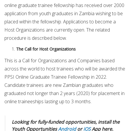
online graduate trainee fellowship has received over 2000
application from youth graduates in Zambia wishing to be
placed within the fellowship. Applications to become a
Host Organizations are currently open. The related
procedure is described below.
The Call for Host Organizations
This is a Call for Organizations and Companies based
across the world to host trainees who will be awarded the
PPSI Online Graduate Trainee Fellowship in 2022.
Candidate trainees are new Zambian graduates who
graduated not longer than 2 years (2020) for placement in
online traineeships lasting up to 3 months.
Looking for fully-funded opportunities, install the
Youth Opportunities
Android
or
iOS
App here.