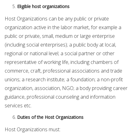
Eligible host organizations
Host Organizations can be any public or private
organization active in the labor market, for example a
public or private, small, medium or large enterprise
(including social enterprises); a public body at local,
regional or national level; a social partner or other
representative of working life, including chambers of
commerce, craft, professional associations and trade
unions; a research institute; a foundation; a non-profit
organization, association, NGO; a body providing career
guidance, professional counseling and information
services etc.
Duties of the Host Organizations
Host Organizations must: