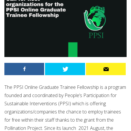
The PPSI Online Graduate Trainee Fellowship is a program
founded and coordinated by People’s Participation for
Sustainable Interventions (PPSI) which is offering
organizations/companies the chance to employ trainees
for free within their staff thanks to the grant from the
Pollination Project. Since its launch 2021 August, the