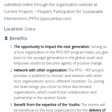
submitted online through the organization website at
Current Projects – People’s Participation for Sustainable
Interventions (PPSI) (ppsizambia.com).
Location:
Online
Benefits
The opportunity to impact the next generation:
Serving as
a host organization in the PPSI-YEP program helps you give
back to the younger generation in the global south and
empower youths to become agents of positive change.
Network with other organization:
The PPSI – YEP project
provides a platform to interact and network with other
host organizations across different countries. So, joining
the team brings you closer to these like-minded
organizations, which could foster collaboration and
partnership in the nearest future.
Benefit from the expertise of the Youths:
The interns will
be beneficial to the host organizations for the
delivery of