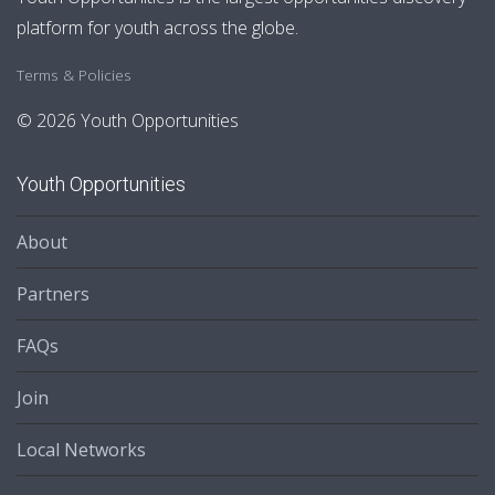
platform for youth across the globe.
Terms & Policies
© 2026 Youth Opportunities
Youth Opportunities
About
Partners
FAQs
Join
Local Networks