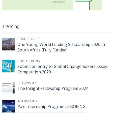
Trending
CONFERENCES
One Young World Leading Scholarship 2026 in
South Africa (Fully Funded)
COMPETITIONS
Submit an entry to Global Changemakers Essay
Competition 2020
FELLOWSHIPS
The Insight Fellowship Program 2024
INTERNSHIPS
Paid Internship Program at BOEING