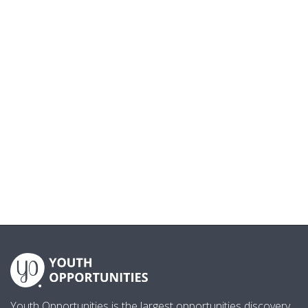
Youth Opportunities is the largest opportunities discovery