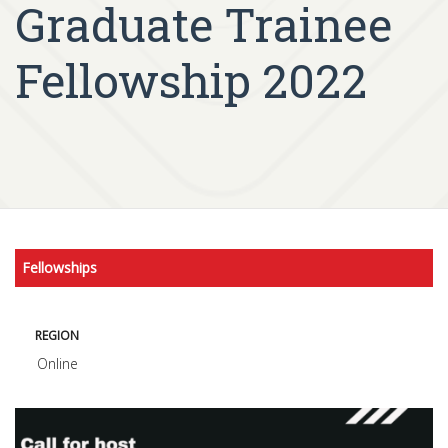
Graduate Trainee
Fellowship 2022
Fellowships
REGION
Online