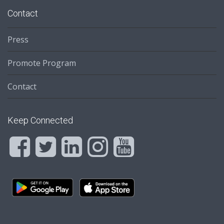
Contact
Press
Promote Program
Contact
Keep Connected