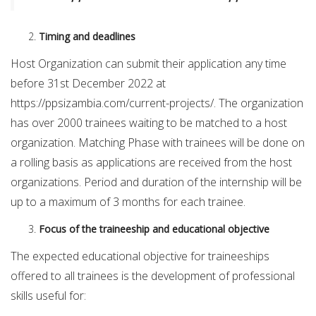
Timing and deadlines
Host Organization can submit their application any time
before 31st December 2022 at
https://ppsizambia.com/current-projects/. The organization
has over 2000 trainees waiting to be matched to a host
organization. Matching Phase with trainees will be done on
a rolling basis as applications are received from the host
organizations. Period and duration of the internship will be
up to a maximum of 3 months for each trainee.
Focus of the traineeship and educational objective
The expected educational objective for traineeships
offered to all trainees is the development of professional
skills useful for: