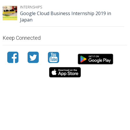
INTERNSHIPS
Google Cloud Business Internship 2019 in
Japan
Keep Connected