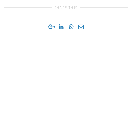
SHARE THIS