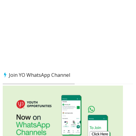
Join YO WhatsApp Channel