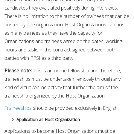
candidates they evaluated positively during interviews.
There is no limitation to the number of trainees that can be
hosted by one organization. Host Organizations can host
as many trainees as they have the capacity for.
Organizations and trainees agree on the dates, working
hours and tasks in the contract signed between both
parties with PPSI as a third party.
Please note:
This is an online fellowship and therefore,
traineeships must be undertaken remotely through any
kind of virtual/online activity that further the aim of the
traineeship organized by the Host Organization.
Traineeships
should be provided exclusively in English.
Application as Host Organization
Applications to become Host Organizations must be