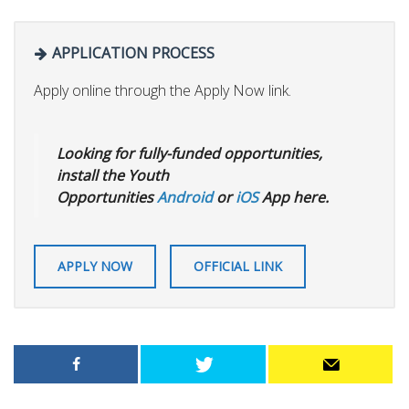
APPLICATION PROCESS
Apply online through the Apply Now link.
Looking for fully-funded opportunities,
install the Youth
Opportunities
Android
or
iOS
App here.
APPLY NOW
OFFICIAL LINK