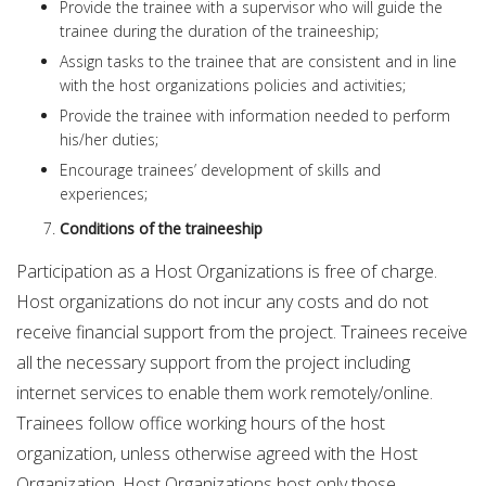
Provide the trainee with a supervisor who will guide the
trainee during the duration of the traineeship;
Assign tasks to the trainee that are consistent and in line
with the host organizations policies and activities;
Provide the trainee with information needed to perform
his/her duties;
Encourage trainees’ development of skills and
experiences;
Conditions of the traineeship
Participation as a Host Organizations is free of charge.
Host organizations do not incur any costs and do not
receive financial support from the project. Trainees receive
all the necessary support from the project including
internet services to enable them work remotely/online.
Trainees follow office working hours of the host
organization, unless otherwise agreed with the Host
Organization. Host Organizations host only those