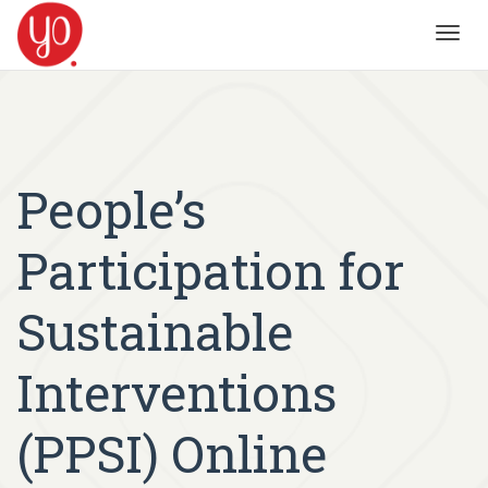
Toggl
navig
People’s
Participation for
Sustainable
Interventions
(PPSI) Online