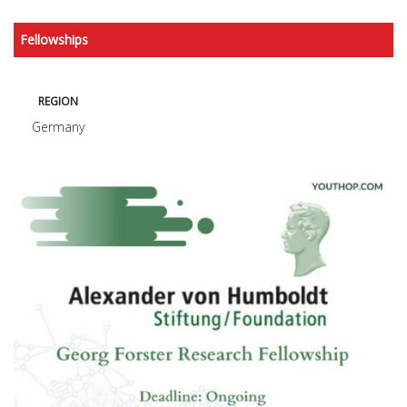
Fellowships
REGION
Germany