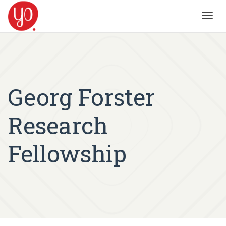
Toggl
navig
Georg Forster
Research
Fellowship