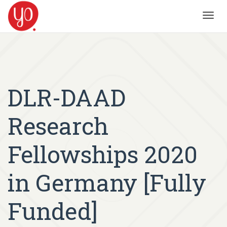
Toggl
navig
DLR-DAAD
Research
Fellowships 2020
in Germany [Fully
Funded]