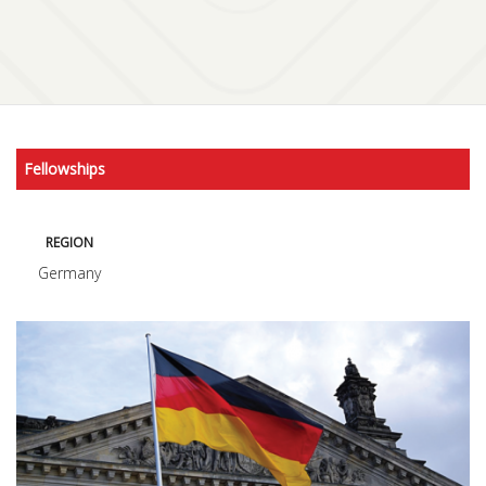
Fellowships
REGION
Germany