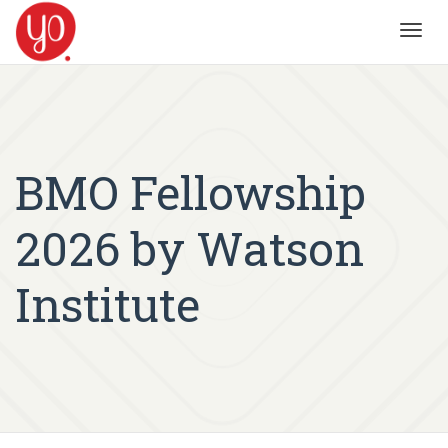
Toggl
navig
BMO Fellowship
2026 by Watson
Institute