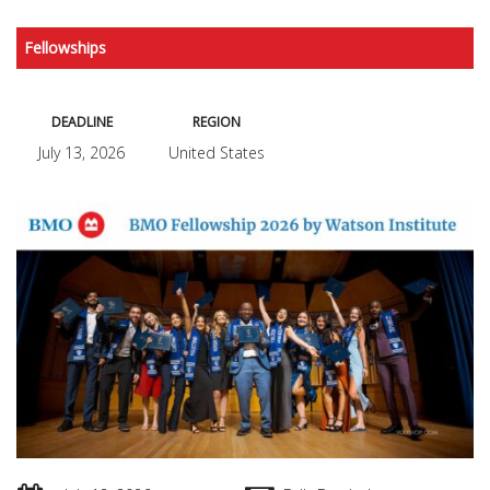
Fellowships
DEADLINE
REGION
July 13, 2026
United States