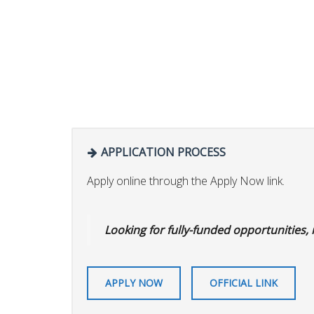
APPLICATION PROCESS
Apply online through the Apply Now link.
Looking for fully-funded opportunities,
APPLY NOW
OFFICIAL LINK