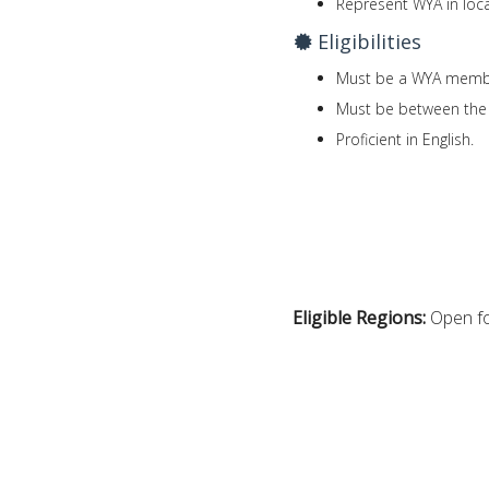
Represent WYA in loca
Eligibilities
Must be a WYA memb
Must be between the 
Proficient in English.
Eligible Regions:
Open fo