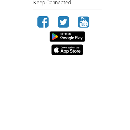
Keep Connected