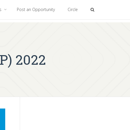
es
Post an Opportunity
Circle
P) 2022