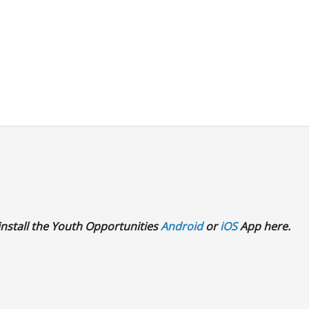
 install the Youth Opportunities
Android
or
iOS
App here.