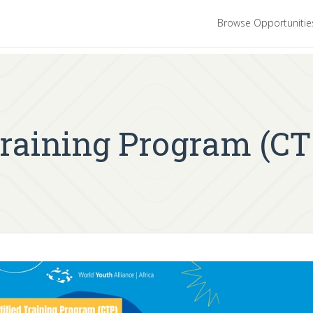
Browse Opportuniti
Training Program (CT