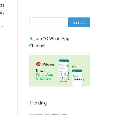
xts
ary
he
Join YO WhatsApp
Channel
Trending