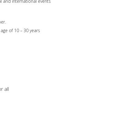
l and international events
er.
age of 10 – 30 years
r all