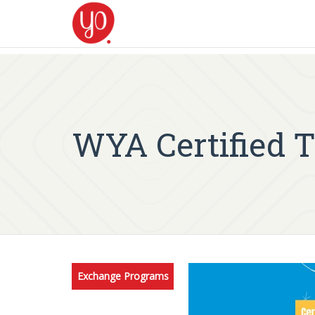
WYA Certified 
Exchange Programs