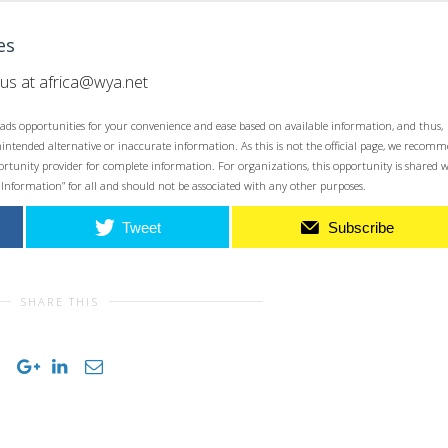
es
 us at
africa@wya.net
ads opportunities for your convenience and ease based on available information, and thus,
unintended alternative or inaccurate information. As this is not the official page, we recom
opportunity provider for complete information. For organizations, this opportunity is shared 
 Information” for all and should not be associated with any other purposes.
Tweet
Subscribe
SHARE THIS