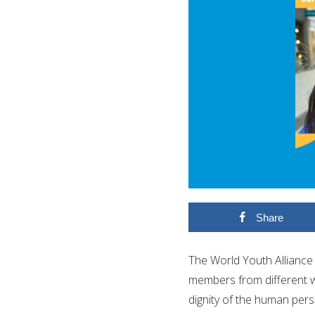
Share
The World Youth Alliance 
members from different w
dignity of the human pers