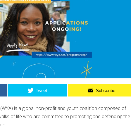
Tweet
Subscribe
(WYA) is a global non-profit and youth coalition composed of
alks of life who are committed to promoting and defending the
on.