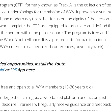
Program (CTP), formerly known as Track A, is the collection of te
hical underpinnings for the mission of WYA. It presents a summ
al, and modern day texts that focus on the dignity of the person
who complete the CTP are equipped to articulate and defend t
of the person within the public square. The program is free and is
 World Youth Alliance. It is a pre-requisite for participation in
WYA (internships, specialized conferences, advocacy work).
ded opportunities, install the Youth
id
or
iOS
App here.
 free and open to all WYA members (10-30 years old).
 undergo the training via a web-based platform and accomplish
 deadline. Trainees will regularly receive guidance and feedback