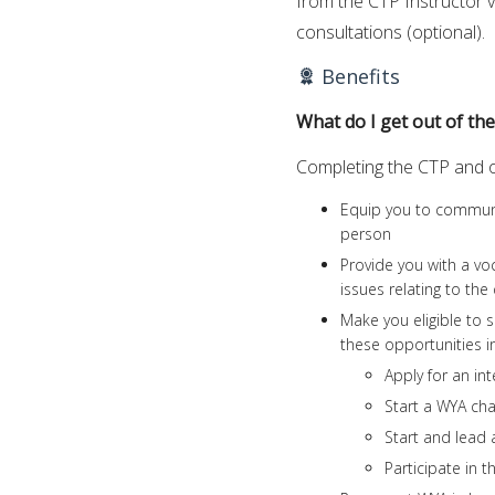
from the CTP Instructor v
consultations (optional).
Benefits
What do I get out of th
Completing the CTP and obt
Equip you to communic
person
Provide you with a vo
issues relating to th
Make you eligible to s
these opportunities i
Apply for an int
Start a WYA cha
Start and lead 
Participate in t