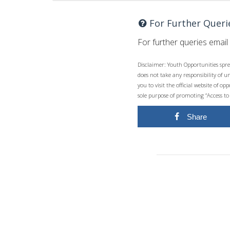
For Further Queri
For further queries email
Disclaimer: Youth Opportunities spre
does not take any responsibility of 
you to visit the official website of 
sole purpose of promoting “Access to
Share