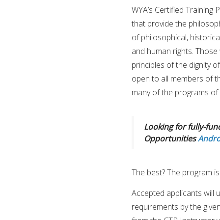
WYA’s Certified Training 
that provide the philosop
of philosophical, historic
and human rights. Those 
principles of the dignity 
open to all members of the
many of the programs of 
Looking for fully-fun
Opportunities
Andro
The best? The program is
Accepted applicants will
requirements by the given