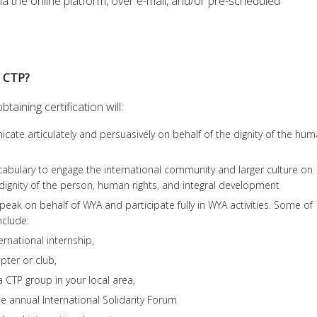
ia the online platform, over e-mail, and/or pre-scheduled
e CTP?
aining certification will:
ate articulately and persuasively on behalf of the dignity of the hu
cabulary to engage the international community and larger culture on
e dignity of the person, human rights, and integral development
peak on behalf of WYA and participate fully in WYA activities. Some of
nclude:
ernational internship,
pter or club,
a CTP group in your local area,
he annual International Solidarity Forum