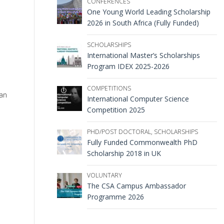
CONFERENCES
One Young World Leading Scholarship
2026 in South Africa (Fully Funded)
SCHOLARSHIPS
International Master’s Scholarships
Program IDEX 2025-2026
COMPETITIONS
man
International Computer Science
Competition 2025
PHD/POST DOCTORAL
,
SCHOLARSHIPS
Fully Funded Commonwealth PhD
Scholarship 2018 in UK
VOLUNTARY
The CSA Campus Ambassador
Programme 2026