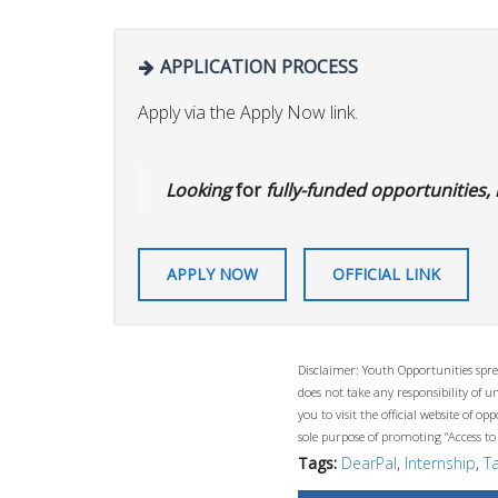
APPLICATION PROCESS
Apply via the Apply Now link.
Looking
for
fully-funded opportunities, 
APPLY NOW
OFFICIAL LINK
Disclaimer: Youth Opportunities spre
does not take any responsibility of 
you to visit the official website of 
sole purpose of promoting “Access to
Tags:
DearPal
,
Internship
,
T