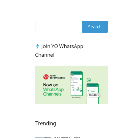
Join YO WhatsApp
w
Channel
e-
Trending