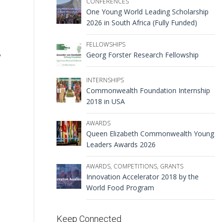
CONFERENCES
One Young World Leading Scholarship
2026 in South Africa (Fully Funded)
FELLOWSHIPS
,
Georg Forster Research Fellowship
INTERNSHIPS
Commonwealth Foundation Internship
2018 in USA
AWARDS
Queen Elizabeth Commonwealth Young
Leaders Awards 2026
AWARDS
,
COMPETITIONS
,
GRANTS
Innovation Accelerator 2018 by the
World Food Program
Keep Connected