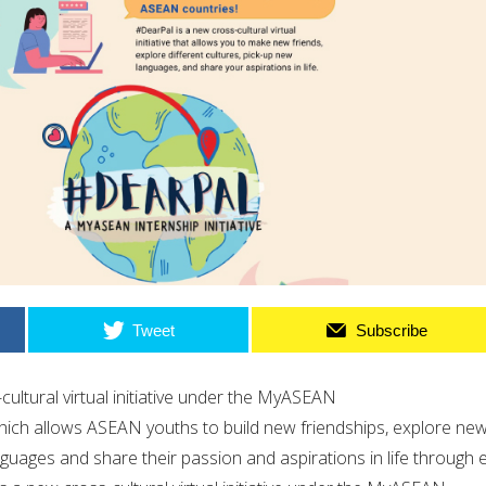
Tweet
Subscribe
cultural virtual initiative under the MyASEAN
ich allows ASEAN youths to build new friendships, explore ne
nguages and share their passion and aspirations in life through 