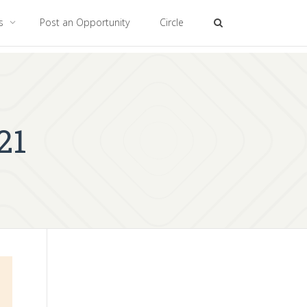
es
Post an Opportunity
Circle
21