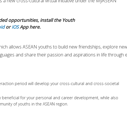
s a new cross-cultural virtual initiative under the MyASEAN
ded opportunities, install the Youth
id
or
iOS
App here.
ich allows ASEAN youths to build new friendships, explore ne
nguages and share their passion and aspirations in life through 
eraction period will develop your cross-cultural and cross-societal
rly beneficial for your personal and career development, while also
munity of youths in the ASEAN region.