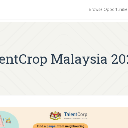
Browse Opportuniti
lentCrop Malaysia 20