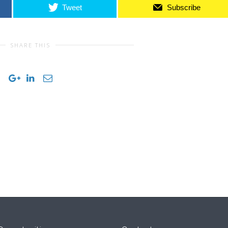
Tweet
Subscribe
SHARE THIS