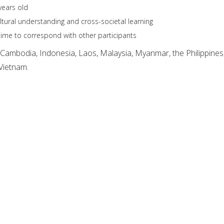
ears old
ultural understanding and cross-societal learning
ime to correspond with other participants
 Cambodia, Indonesia, Laos, Malaysia, Myanmar, the Philippines
Vietnam.