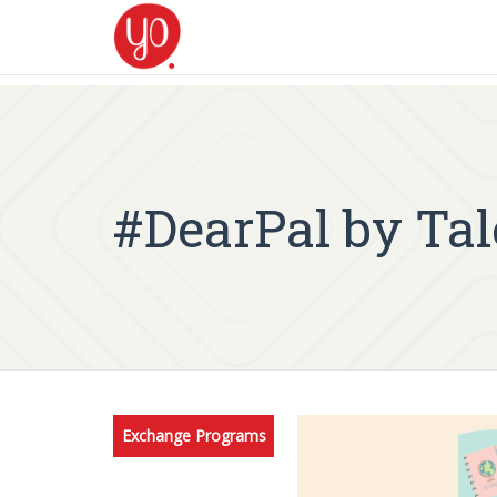
#DearPal by Ta
Exchange Programs