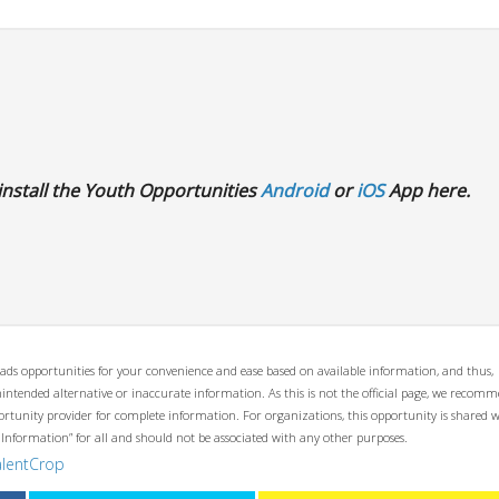
install the Youth Opportunities
Android
or
iOS
App here.
ads opportunities for your convenience and ease based on available information, and thus,
unintended alternative or inaccurate information. As this is not the official page, we recom
opportunity provider for complete information. For organizations, this opportunity is shared 
 Information” for all and should not be associated with any other purposes.
alentCrop