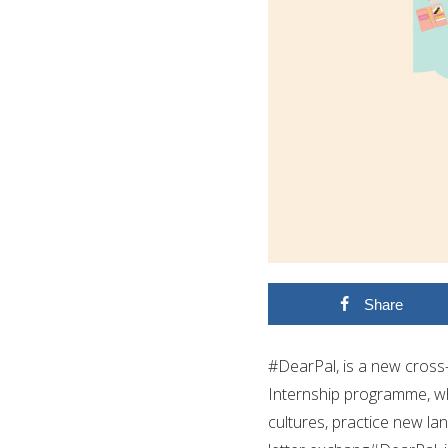
Share
#DearPal, is a new cross-
Internship programme, wh
cultures, practice new la