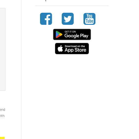
mend
with