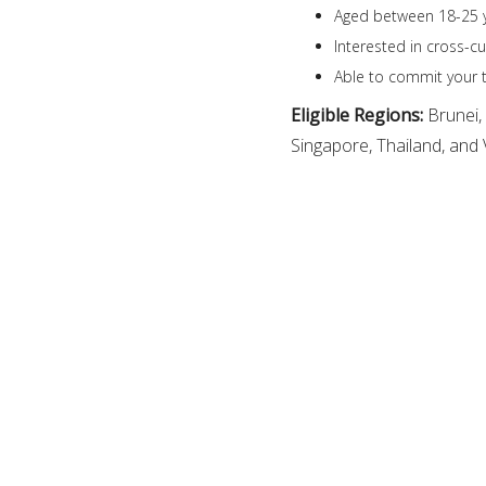
Aged between 18-25 y
Interested in cross-c
Able to commit your t
Eligible Regions:
Brunei,
Singapore, Thailand, and 