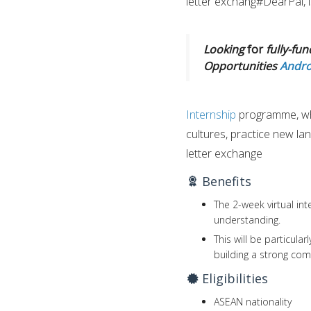
letter exchang#DearPal, i
Looking
for
fully-fun
Opportunities
Andro
Internship
programme, wh
cultures, practice new la
letter exchange
Benefits
The 2-week virtual int
understanding.
This will be particula
building a strong com
Eligibilities
ASEAN nationality