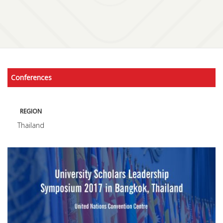
Conferences
REGION
Thailand