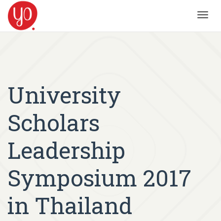
Toggl
navig
University
Scholars
Leadership
Symposium 2017
in Thailand