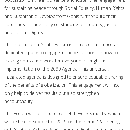
for sustaining peace through Social Equality, Human Rights
and Sustainable Development Goals further build their
capacities for advocacy on standing for Equality, Justice
and Human Dignity.
The International Youth Forum is therefore an important
dedicated space to engage in the discussion on how to
make globalization work for everyone through the
implementation of the 2030 Agenda. This universal,
integrated agenda is designed to ensure equitable sharing
of the benefits of globalization. This engagement will not
only help to deliver results but also strengthen
accountability
The Forum will contribute to High Level Segments, which
will be held in September 2019 on the theme “Partnering
with Youth to Achieve SDGs Human Rights, institutionalize