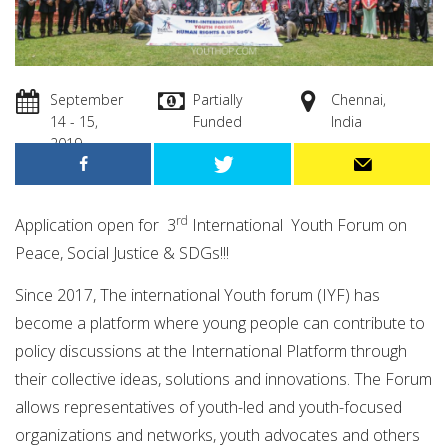
September
Partially
Chennai,
14 - 15,
Funded
India
2019
rd
Application open for 3
International Youth Forum on
Peace, Social Justice & SDGs!!!
Since 2017, The international Youth forum (IYF) has
become a platform where young people can contribute to
policy discussions at the International Platform through
their collective ideas, solutions and innovations. The Forum
allows representatives of youth-led and youth-focused
organizations and networks, youth advocates and others