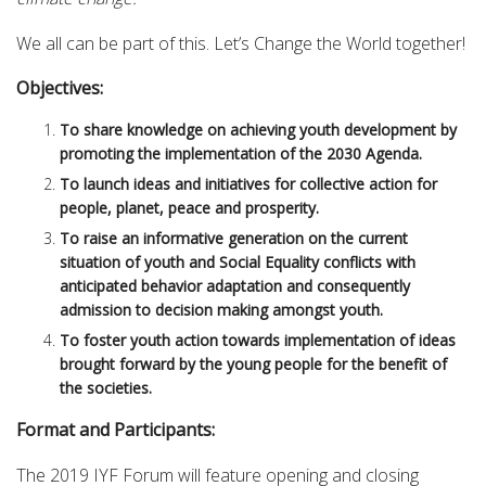
We all can be part of this. Let’s Change the World together!
Objectives:
To share knowledge on achieving youth development by
promoting the implementation of the 2030 Agenda.
To launch ideas and initiatives for collective action for
people, planet, peace and prosperity.
To raise an informative generation on the current
situation of youth and Social Equality conflicts with
anticipated behavior adaptation and consequently
admission to decision making amongst youth.
To foster youth action towards implementation of ideas
brought forward by the young people for the benefit of
the societies.
Format and Participants:
The 2019 IYF Forum will feature opening and closing