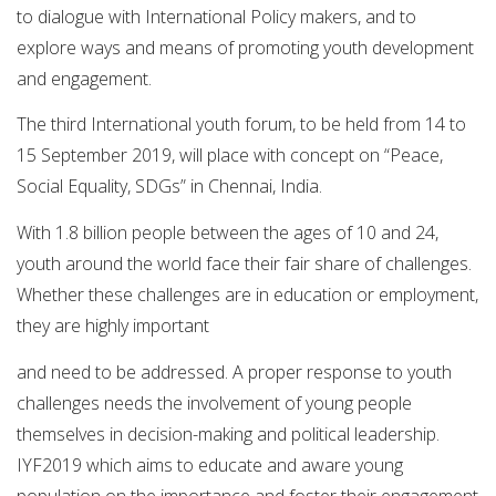
to dialogue with International Policy makers, and to
explore ways and means of promoting youth development
and engagement.
The third International youth forum, to be held from 14 to
15 September 2019, will place with concept on “Peace,
Social Equality, SDGs” in Chennai, India.
With 1.8 billion people between the ages of 10 and 24,
youth around the world face their fair share of challenges.
Whether these challenges are in education or employment,
they are highly important
and need to be addressed. A proper response to youth
challenges needs the involvement of young people
themselves in decision-making and political leadership.
IYF2019 which aims to educate and aware young
population on the importance and foster their engagement