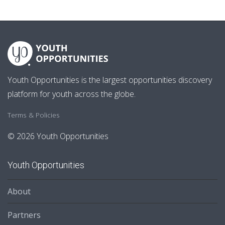
Youth Opportunities is the largest opportunities discovery
platform for youth across the globe.
Terms & Policies
© 2026 Youth Opportunities
Youth Opportunities
About
Partners