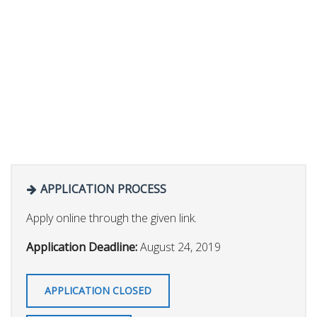
APPLICATION PROCESS
Apply online through the given link.
Application Deadline:
August 24, 2019
APPLICATION CLOSED