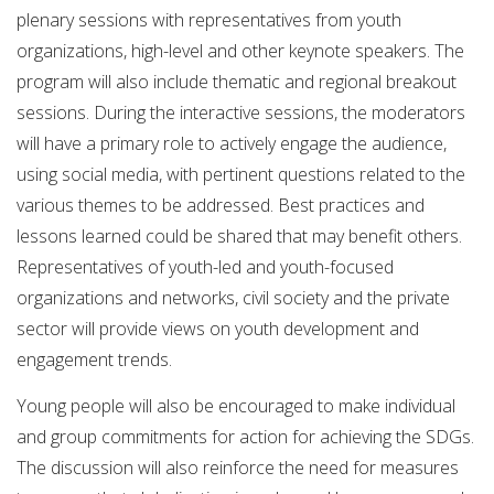
plenary sessions with representatives from youth
organizations, high-level and other keynote speakers. The
program will also include thematic and regional breakout
sessions. During the interactive sessions, the moderators
will have a primary role to actively engage the audience,
using social media, with pertinent questions related to the
various themes to be addressed. Best practices and
lessons learned could be shared that may benefit others.
Representatives of youth-led and youth-focused
organizations and networks, civil society and the private
sector will provide views on youth development and
engagement trends.
Young people will also be encouraged to make individual
and group commitments for action for achieving the SDGs.
The discussion will also reinforce the need for measures