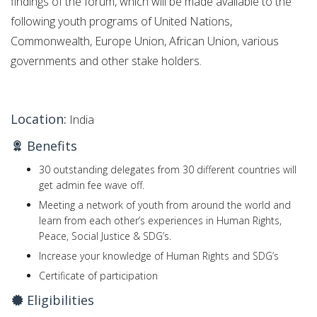
findings of the forum, which will be made available to the
following youth programs of United Nations,
Commonwealth, Europe Union, African Union, various
governments and other stake holders.
Location:
India
Benefits
30 outstanding delegates from 30 different countries will
get admin fee wave off.
Meeting a network of youth from around the world and
learn from each other’s experiences in Human Rights,
Peace, Social Justice & SDG’s.
Increase your knowledge of Human Rights and SDG’s
Certificate of participation
Eligibilities