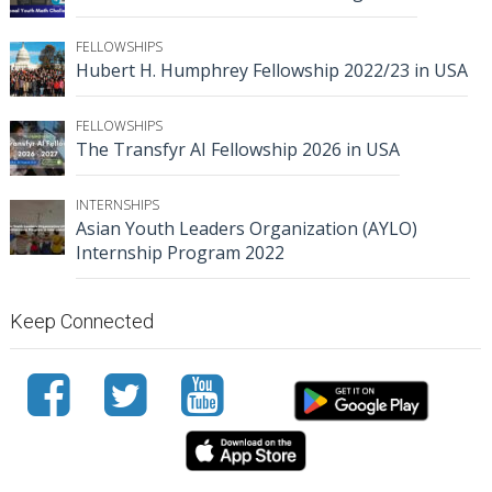
FELLOWSHIPS
Hubert H. Humphrey Fellowship 2022/23 in USA
FELLOWSHIPS
The Transfyr AI Fellowship 2026 in USA
INTERNSHIPS
Asian Youth Leaders Organization (AYLO)
Internship Program 2022
Keep Connected