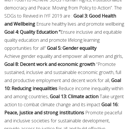
democracy and Peace: Moving from Policy to Action”. The
SDGs to Revived in IYF 2019 are :
Goal 3: Good Health
and Wellbeing
Ensure healthy lives and promote wellbeing
Goal 4: Quality Education “
Ensure inclusive and equitable
quality education and promote lifelong learning
opportunities for all”
Goal 5: Gender equality
Achieve gender equality and empower all women and girls,
Goal 8: Decent work and economic growth
“Promote
sustained, inclusive and sustainable economic growth, full
and productive employment and decent work for all,
Goal
10: Reducing inequalities
Reduce income inequality within
and among countries,
Goal 13: Climate action
Take urgent
action to combat climate change and its impact
Goal 16:
Peace, justice and strong institutions
Promote peaceful
and inclusive societies for sustainable development,
provide access to justice for all and build effective,