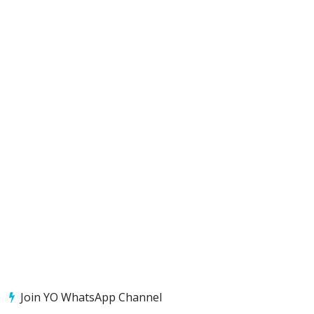
Join YO WhatsApp Channel