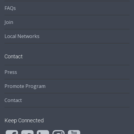
FAQs
Join
Local Networks
Contact
Press
Promote Program
Contact
Keep Connected