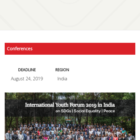
Conferences
DEADLINE
REGION
August 24, 2019
India