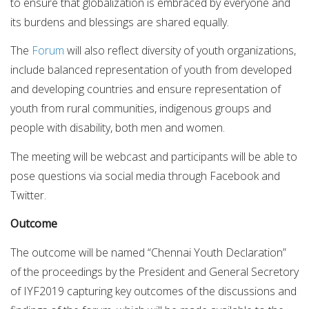
to ensure that globalization is embraced by everyone and
its burdens and blessings are shared equally.
The
Forum
will also reflect diversity of youth organizations,
include balanced representation of youth from developed
and developing countries and ensure representation of
youth from rural communities, indigenous groups and
people with disability, both men and women.
The meeting will be webcast and participants will be able to
pose questions via social media through Facebook and
Twitter.
Outcome
The outcome will be named “Chennai Youth Declaration”
of the proceedings by the President and General Secretory
of IYF2019 capturing key outcomes of the discussions and