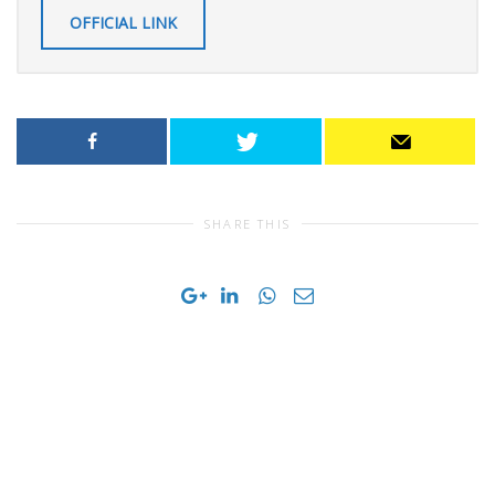
OFFICIAL LINK
SHARE THIS