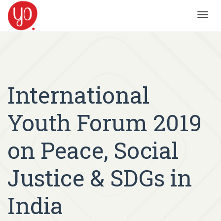
Toggl
navig
International
Youth Forum 2019
on Peace, Social
Justice & SDGs in
India