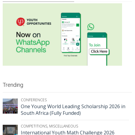
Trending
CONFERENCES
One Young World Leading Scholarship 2026 in
South Africa (Fully Funded)
COMPETITIONS
,
MISCELLANEOUS
International Youth Math Challenge 2026