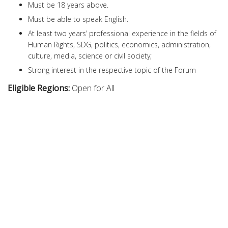
Must be 18 years above.
Must be able to speak English.
At least two years’ professional experience in the fields of
Human Rights, SDG, politics, economics, administration,
culture, media, science or civil society;
Strong interest in the respective topic of the Forum
Eligible Regions:
Open for All