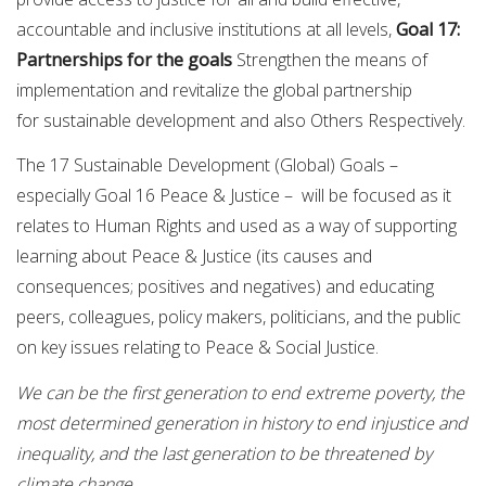
accountable and inclusive institutions at all levels,
Goal 17:
Partnerships for the goals
Strengthen the means of
implementation and revitalize the global partnership
for sustainable development and also Others Respectively.
The 17 Sustainable Development (Global) Goals –
especially Goal 16 Peace & Justice – will be focused as it
relates to Human Rights and used as a way of supporting
learning about Peace & Justice (its causes and
consequences; positives and negatives) and educating
peers, colleagues, policy makers, politicians, and the public
on key issues relating to Peace & Social Justice.
We can be the first generation to end extreme poverty, the
most determined generation in history to end injustice and
inequality, and the last generation to be threatened by
climate change.