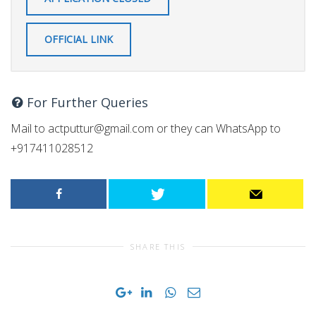
OFFICIAL LINK
For Further Queries
Mail to
actputtur@gmail.com
or they can WhatsApp to
+917411028512
SHARE THIS