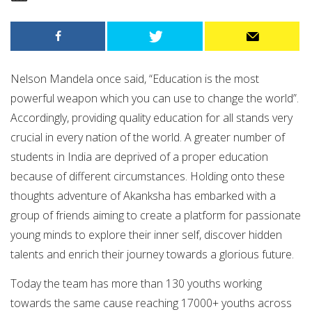
Nelson Mandela once said, “Education is the most
powerful weapon which you can use to change the world”.
Accordingly, providing quality education for all stands very
crucial in every nation of the world. A greater number of
students in India are deprived of a proper education
because of different circumstances. Holding onto these
thoughts adventure of Akanksha has embarked with a
group of friends aiming to create a platform for passionate
young minds to explore their inner self, discover hidden
talents and enrich their journey towards a glorious future.
Today the team has more than 130 youths working
towards the same cause reaching 17000+ youths across