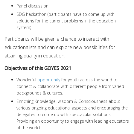
Panel discussion
SDG hackathon (participants have to come up with
solutions for the current problems in the education
system)
Participants will be given a chance to interact with
educationalists and can explore new possibilities for
attaining quality in education.
Objectives of this GOYES 2021
Wonderful
opportunity
for youth across the world to
connect & collaborate with different people from varied
backgrounds & cultures.
Enriching Knowledge, wisdom & Consciousness about
various ongoing educational aspects and encouraging the
delegates to come up with spectacular solutions.
Providing an opportunity to engage with leading educators
of the world.