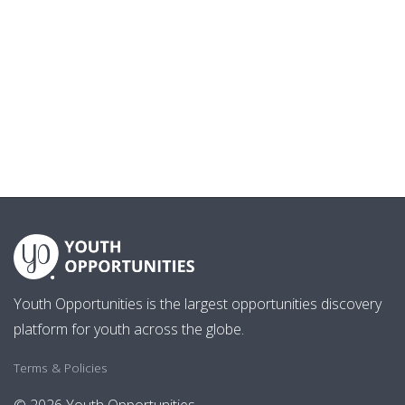
Youth Opportunities is the largest opportunities discovery
platform for youth across the globe.
Terms & Policies