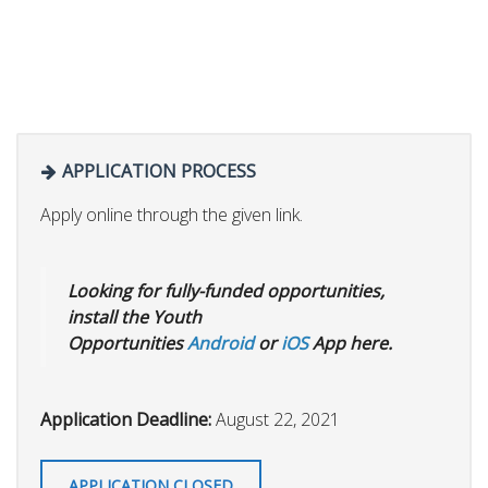
APPLICATION PROCESS
Apply online through the given link.
Looking for fully-funded opportunities,
install the Youth
Opportunities
Android
or
iOS
App here.
Application Deadline:
August 22, 2021
APPLICATION CLOSED