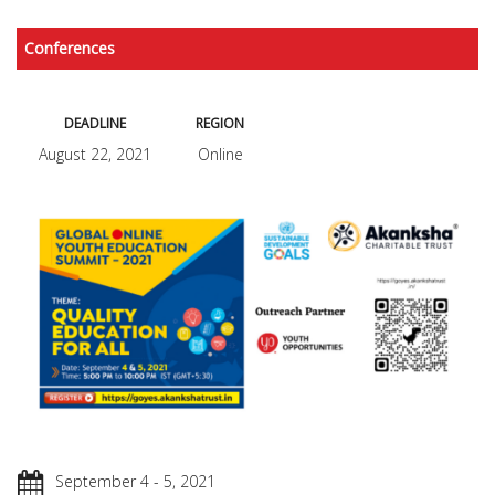
Conferences
DEADLINE
REGION
August 22, 2021
Online
September 4 - 5, 2021