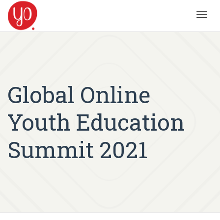
Toggl
navig
Global Online
Youth Education
Summit 2021