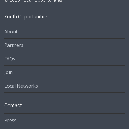
© 2026 Youth Opportunities
Youth Opportunities
About
Partners
FAQs
Join
Local Networks
Contact
Press