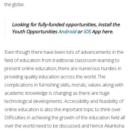
the globe.
Looking for fully-funded opportunities, install the
Youth Opportunities
Android
or
iOS
App here.
Even though there have been lots of advancements in the
field of education from traditional classroom learning to
present online education, there are numerous hurdles in
providing quality education across the world. The
complications in furnishing skills, morals, values along with
academic knowledge is changing as there are huge
technological developments. Accessibility and feasibility of
online education is also the important topic to think over.
Difficulties in achieving the growth of the education field all
over the world need to be discussed and hence Akanksha