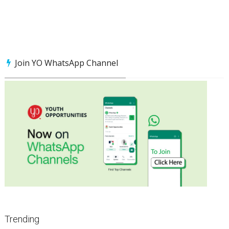
Join YO WhatsApp Channel
Trending