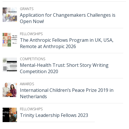
GRANTS
Application for Changemakers Challenges is
Open Now!
FELLOWSHIPS
The Anthropic Fellows Program in UK, USA,
Remote at Anthropic 2026
COMPETITIONS
Mental-Health Trust: Short Story Writing
Competition 2020
AWARDS
International Children’s Peace Prize 2019 in
Netherlands
FELLOWSHIPS
Trinity Leadership Fellows 2023