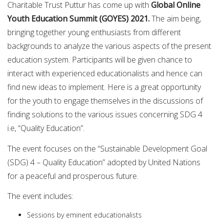
Charitable Trust Puttur has come up with
Global Online
Youth Education Summit (GOYES) 2021.
The aim being,
bringing together young enthusiasts from different
backgrounds to analyze the various aspects of the present
education system. Participants will be given chance to
interact with experienced educationalists and hence can
find new ideas to implement. Here is a great opportunity
for the youth to engage themselves in the discussions of
finding solutions to the various issues concerning SDG 4
i.e, “Quality Education”.
The event focuses on the “Sustainable Development Goal
(SDG) 4 – Quality Education” adopted by United Nations
for a peaceful and prosperous future.
The event includes:
Sessions by eminent educationalists