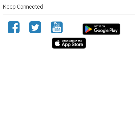
Keep Connected