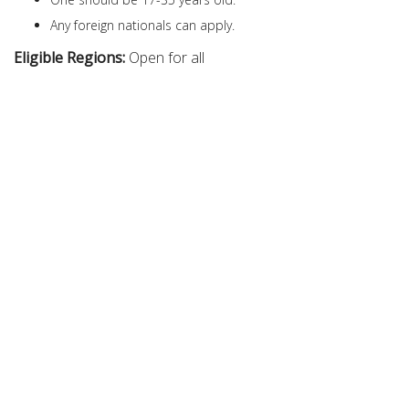
Any foreign nationals can apply.
Eligible Regions:
Open for all