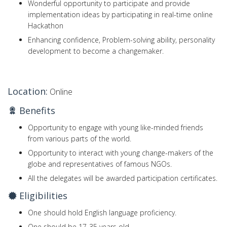
Wonderful opportunity to participate and provide
implementation ideas by participating in real-time online
Hackathon
Enhancing confidence, Problem-solving ability, personality
development to become a changemaker.
Location:
Online
Benefits
Opportunity to engage with young like-minded friends
from various parts of the world.
Opportunity to interact with young change-makers of the
globe and representatives of famous NGOs.
All the delegates will be awarded participation certificates.
Eligibilities
One should hold English language proficiency.
One should be 17-35 years old.