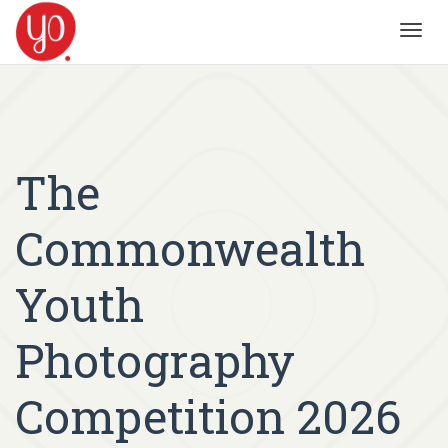
Toggl
navig
The
Commonwealth
Youth
Photography
Competition 2026