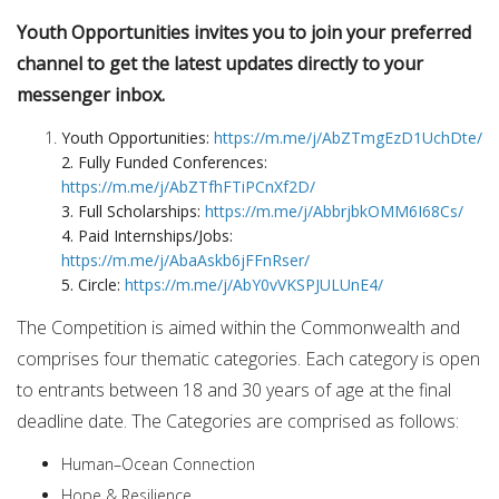
Youth Opportunities invites you to join your preferred
channel to get the latest updates directly to your
messenger inbox.
Youth Opportunities:
https://m.me/j/AbZTmgEzD1UchDte/
2. Fully Funded Conferences:
https://m.me/j/AbZTfhFTiPCnXf2D/
3. Full Scholarships:
https://m.me/j/AbbrjbkOMM6I68Cs/
4. Paid Internships/Jobs:
https://m.me/j/AbaAskb6jFFnRser/
5. Circle:
https://m.me/j/AbY0vVKSPJULUnE4/
The Competition is aimed within the Commonwealth and
comprises four thematic categories. Each category is open
to entrants between 18 and 30 years of age at the final
deadline date. The Categories are comprised as follows:
Human–Ocean Connection
Hope & Resilience