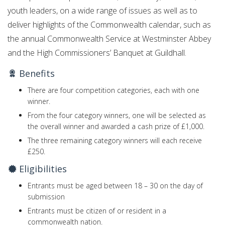
youth leaders, on a wide range of issues as well as to
deliver highlights of the Commonwealth calendar, such as
the annual Commonwealth Service at Westminster Abbey
and the High Commissioners’ Banquet at Guildhall.
Benefits
There are four competition categories, each with one
winner.
From the four category winners, one will be selected as
the overall winner and awarded a cash prize of £1,000.
The three remaining category winners will each receive
£250.
Eligibilities
Entrants must be aged between 18 – 30 on the day of
submission
Entrants must be citizen of or resident in a
commonwealth nation.