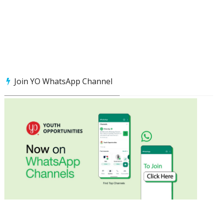
Join YO WhatsApp Channel