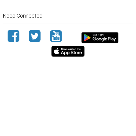
Keep Connected