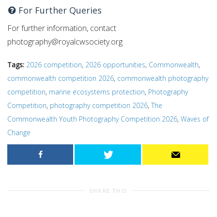
For Further Queries
For further information, contact
photography@royalcwsociety.org
Tags:
2026 competition
,
2026 opportunities
,
Commonwealth
,
commonwealth competition 2026
,
commonwealth photography
competition
,
marine ecosystems protection
,
Photography
Competition
,
photography competition 2026
,
The
Commonwealth Youth Photography Competition 2026
,
Waves of
Change
SHARE THIS