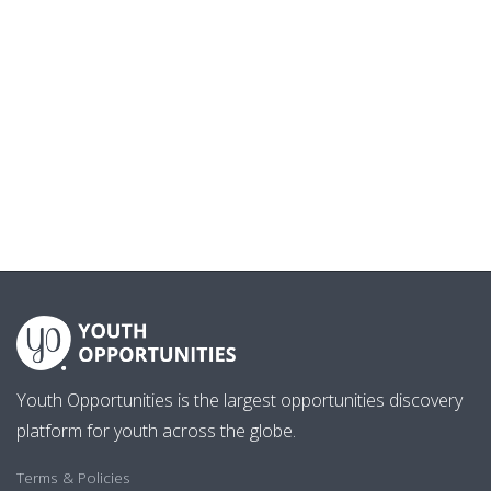
Youth Opportunities is the largest opportunities discovery
platform for youth across the globe.
Terms & Policies