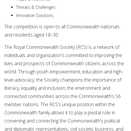
Threats & Challenges
Innovative Solutions
The competition is open to all Commonwealth nationals
and residents aged 18–30.
The Royal Commonwealth Society (RCS) is a network of
individuals and organization’s committed to improving the
lives and prospects of Commonwealth citizens across the
world. Through youth empowerment, education and high-
level advocacy, the Society champions the importance of
literacy, equality and inclusion, the environment and
connected communities across the Commonwealth’s 56
member nations. The RCS’s unique position within the
Commonwealth family allows it to play a pivotal role in
convening and connecting the Commonwealth’s political
and diplomatic representatives, civil society, business, and