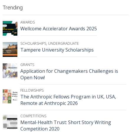
Trending
AWARDS
Wellcome Accelerator Awards 2025
SCHOLARSHIPS
,
UNDERGRADUATE
Tampere University Scholarships
GRANTS
Application for Changemakers Challenges is
Open Now!
FELLOWSHIPS
The Anthropic Fellows Program in UK, USA,
Remote at Anthropic 2026
COMPETITIONS
Mental-Health Trust: Short Story Writing
Competition 2020