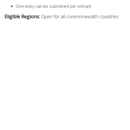
One entry can be submitted per entrant
Eligible Regions:
Open for all commonwealth countries