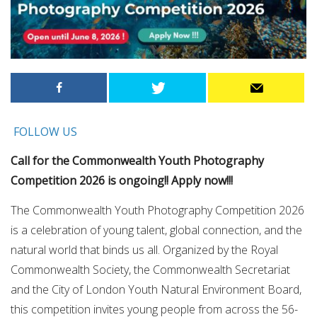
FOLLOW US
Call for the Commonwealth Youth Photography
Competition 2026 is ongoing!! Apply now!!!
​The Commonwealth Youth Photography Competition 2026
is a celebration of young talent, global connection, and the
natural world that binds us all.​ Organized by the Royal
Commonwealth Society, the Commonwealth Secretariat
and the City of London Youth Natural Environment Board,
this competition invites young people from across the 56-