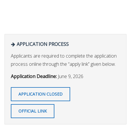
APPLICATION PROCESS
Applicants are required to complete the application
process online through the “apply link” given below.
Application Deadline:
June 9, 2026
APPLICATION CLOSED
OFFICIAL LINK