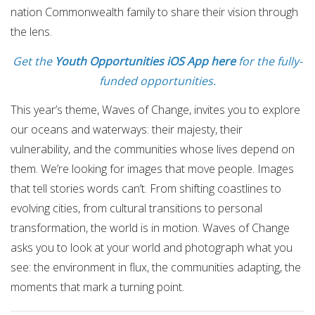
nation Commonwealth family to share their vision through
the lens.
Get the
Youth Opportunities iOS App here
for the fully-
funded opportunities.
This year’s theme, Waves of Change, invites you to explore
our oceans and waterways: their majesty, their
vulnerability, and the communities whose lives depend on
them. We’re looking for images that move people. Images
that tell stories words can’t. From shifting coastlines to
evolving cities, from cultural transitions to personal
transformation, the world is in motion. Waves of Change
asks you to look at your world and photograph what you
see: the environment in flux, the communities adapting, the
moments that mark a turning point.