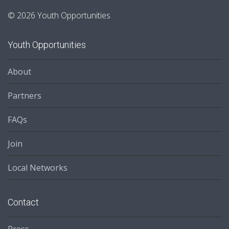
© 2026 Youth Opportunities
Youth Opportunities
About
Partners
FAQs
Join
Local Networks
Contact
Press