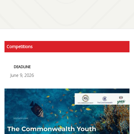
Competitions
DEADLINE
June 9, 2026