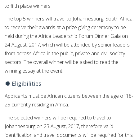
to fifth place winners.
The top 5 winners will travel to Johannesburg, South Africa,
to receive their awards at a prize giving ceremony to be
held during the Africa Leadership Forum Dinner Gala on
24 August, 2017, which will be attended by senior leaders
from across Africa in the public, private and civil society
sectors. The overall winner will be asked to read the
winning essay at the event.
Eligibilities
Applicants must be African citizens between the age of 18-
25 currently residing in Africa.
The selected winners will be required to travel to
Johannesburg on 23 August, 2017, therefore valid
identification and travel documents will be required for this