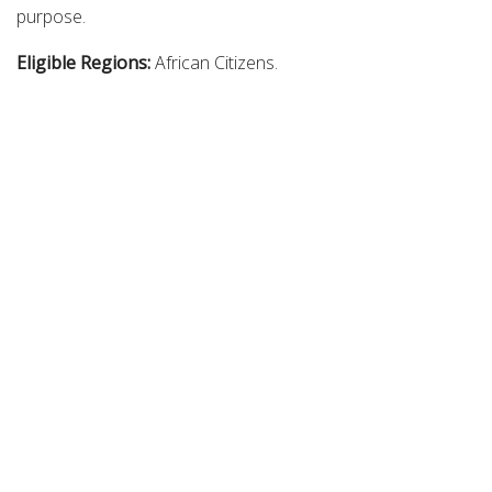
purpose.
Eligible Regions:
African Citizens.