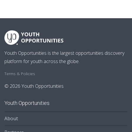
Youth Opportunities is the largest opportunities discovery
platform for youth across the globe.
Terms & Policies
© 2026 Youth Opportunities
Youth Opportunities
About