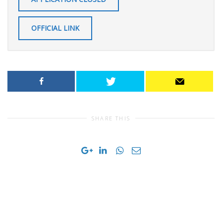
OFFICIAL LINK
SHARE THIS