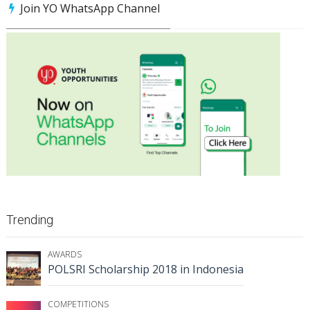
Join YO WhatsApp Channel
Trending
AWARDS
POLSRI Scholarship 2018 in Indonesia
COMPETITIONS