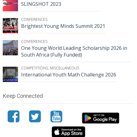
SLINGSHOT 2023
CONFERENCES
Brightest Young Minds Summit 2021
CONFERENCES
One Young World Leading Scholarship 2026 in
South Africa (Fully Funded)
COMPETITIONS
,
MISCELLANEOUS
International Youth Math Challenge 2026
Keep Connected