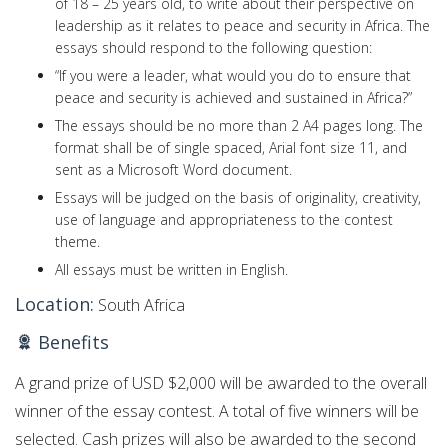
of 18 – 25 years old, to write about their perspective on
leadership as it relates to peace and security in Africa. The
essays should respond to the following question:
“If you were a leader, what would you do to ensure that
peace and security is achieved and sustained in Africa?”
The essays should be no more than 2 A4 pages long. The
format shall be of single spaced, Arial font size 11, and
sent as a Microsoft Word document.
Essays will be judged on the basis of originality, creativity,
use of language and appropriateness to the contest
theme.
All essays must be written in English.
Location:
South Africa
Benefits
A grand prize of USD $2,000 will be awarded to the overall
winner of the essay contest. A total of five winners will be
selected. Cash prizes will also be awarded to the second