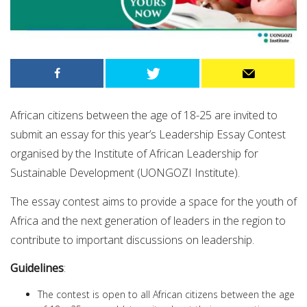
African citizens between the age of 18-25 are invited to
submit an essay for this year’s Leadership Essay Contest
organised by the Institute of African Leadership for
Sustainable Development (UONGOZI Institute).
The essay contest aims to provide a space for the youth of
Africa and the next generation of leaders in the region to
contribute to important discussions on leadership.
Guidelines
:
The contest is open to all African citizens between the age