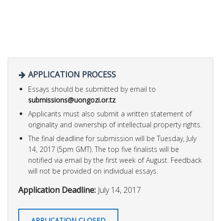
APPLICATION PROCESS
Essays should be submitted by email to
submissions@uongozi.or.tz
Applicants must also submit a written statement of
originality and ownership of intellectual property rights.
The final deadline for submission will be Tuesday, July
14, 2017 (5pm GMT). The top five finalists will be
notified via email by the first week of August. Feedback
will not be provided on individual essays.
Application Deadline:
July 14, 2017
APPLICATION CLOSED