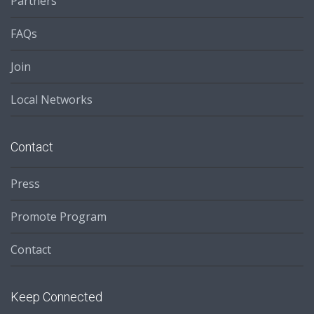
Partners
FAQs
Join
Local Networks
Contact
Press
Promote Program
Contact
Keep Connected