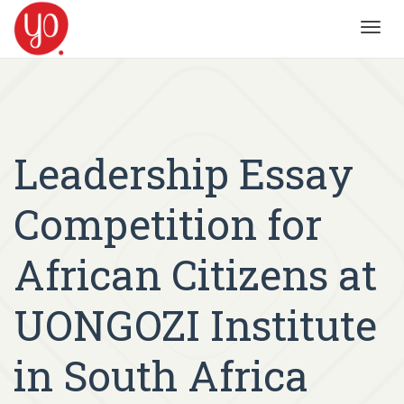
Toggl
navig
Leadership Essay
Competition for
African Citizens at
UONGOZI Institute
in South Africa