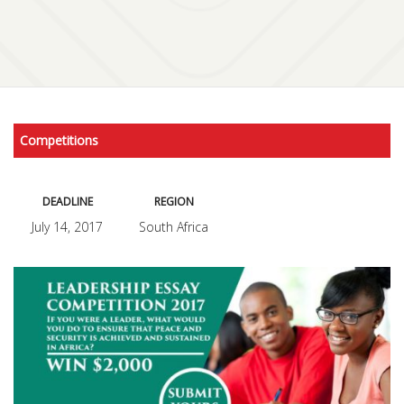
Competitions
DEADLINE
REGION
July 14, 2017
South Africa