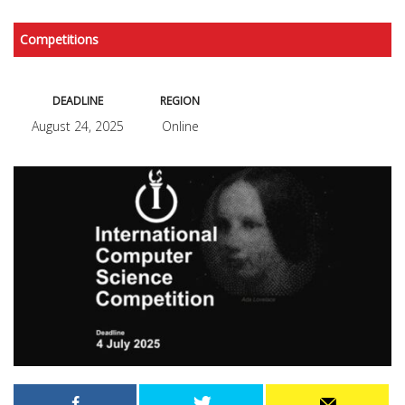
Competitions
DEADLINE
REGION
August 24, 2025
Online