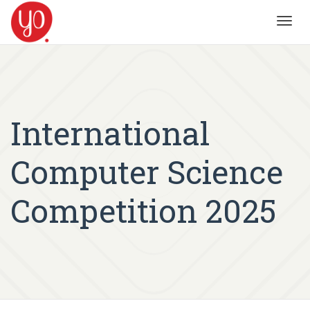
Toggl
navig
International
Computer Science
Competition 2025