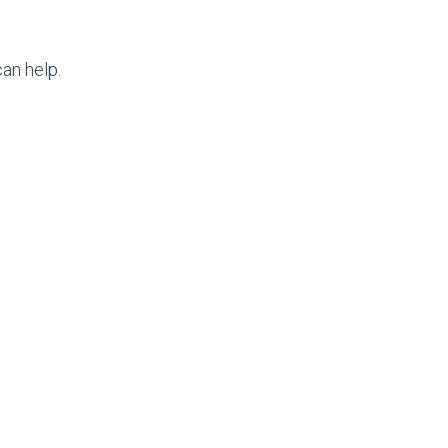
an help.