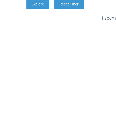
It seem