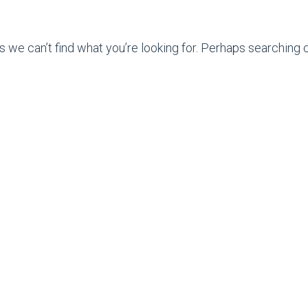
s we can’t find what you’re looking for. Perhaps searching c