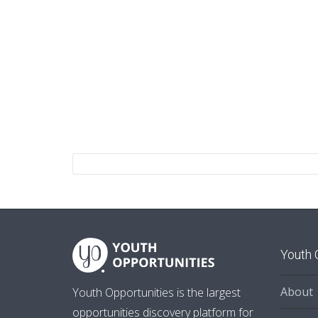
Youth 
About
Youth Opportunities is the largest
opportunities discovery platform for