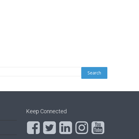
Keep Connected