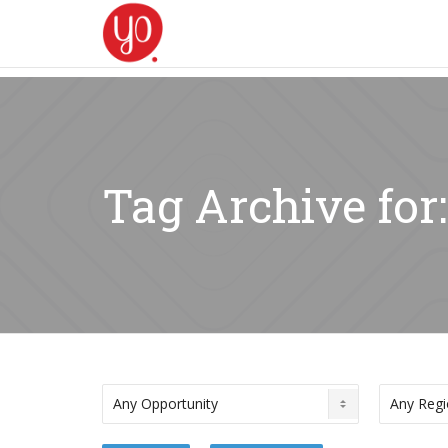
Tag Archive fo