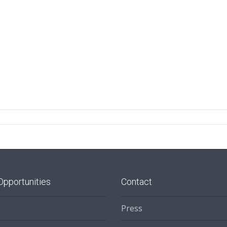
Opportunities
Contact
Press