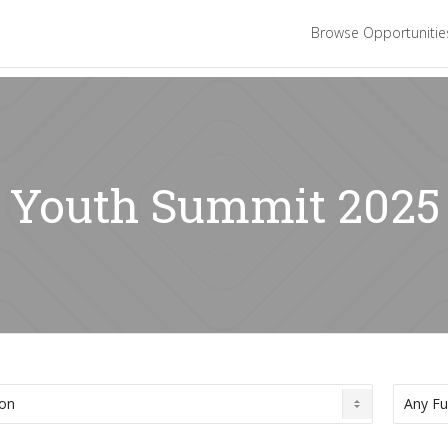
Browse Opportuniti
r: Youth Summit 2025