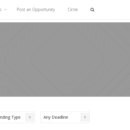
es
Post an Opportunity
Circle