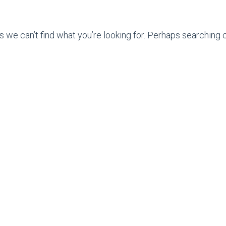
s we can’t find what you’re looking for. Perhaps searching c