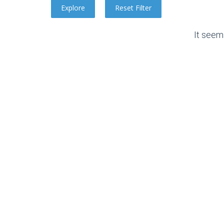
It seem