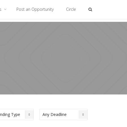
es
Post an Opportunity
Circle