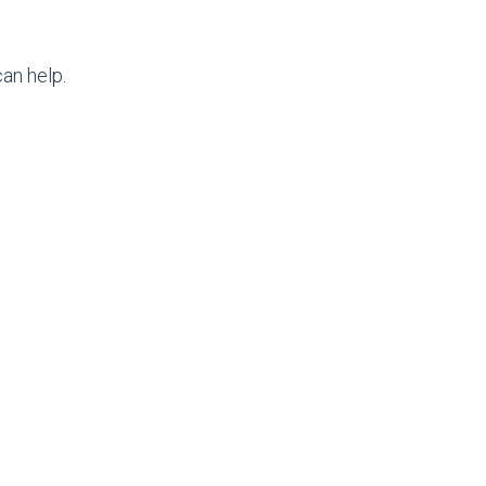
an help.