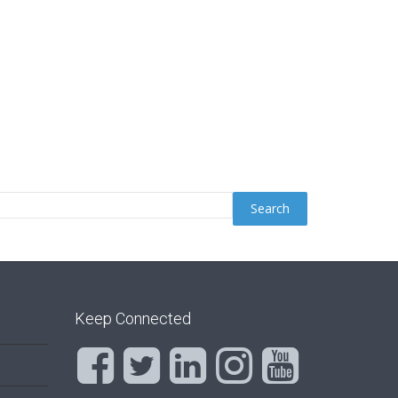
Keep Connected