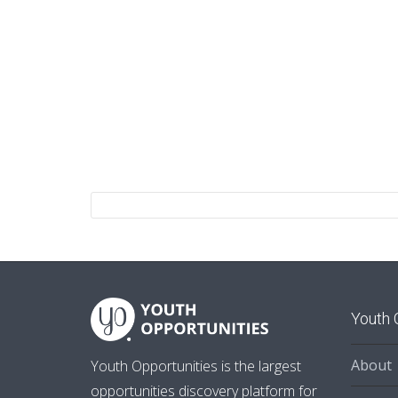
Youth 
About
Youth Opportunities is the largest
opportunities discovery platform for