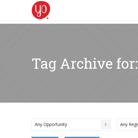
Tag Archive for