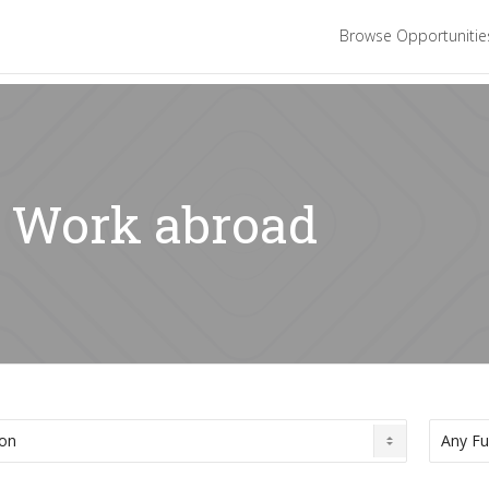
Browse Opportuniti
: Work abroad