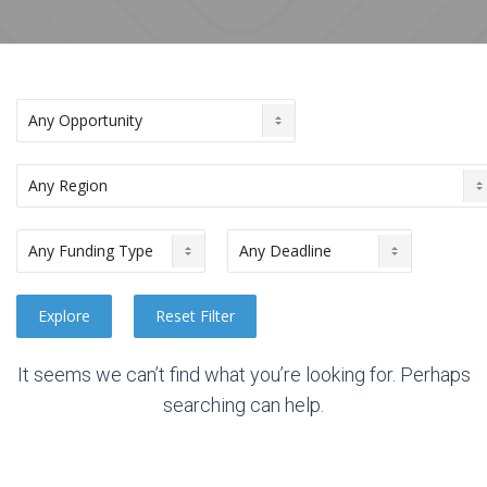
It seems we can’t find what you’re looking for. Perhaps
searching can help.