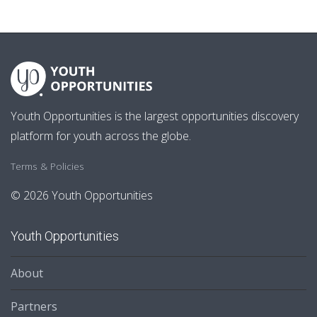
Youth Opportunities is the largest opportunities discovery
platform for youth across the globe.
Terms & Policies
© 2026 Youth Opportunities
Youth Opportunities
About
Partners