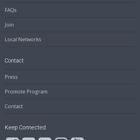
FAQs
Join
Local Networks
Contact
Press
Promote Program
Contact
Keep Connected