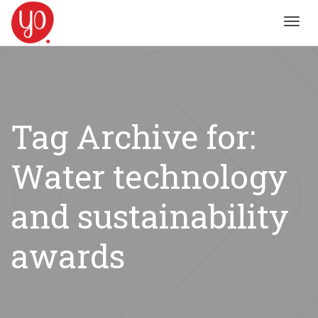
Toggl
navig
Tag Archive for:
Water technology
and sustainability
awards