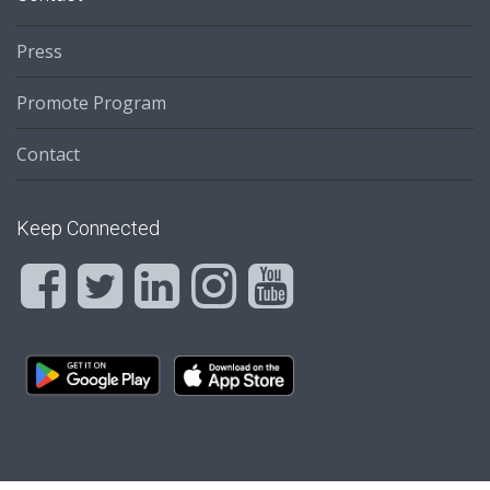
Press
Promote Program
Contact
Keep Connected