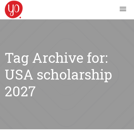
Toggl
navig
Tag Archive for:
USA scholarship
2027