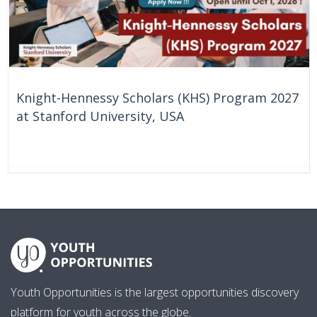
Knight-Hennessy Scholars (KHS) Program 2027
at Stanford University, USA
61 Days
United States
Youth Opportunities is the largest opportunities discovery
platform for youth across the globe.