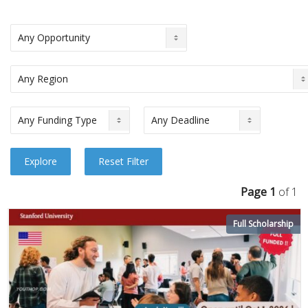
Page 1
of 1
Full Scholarship