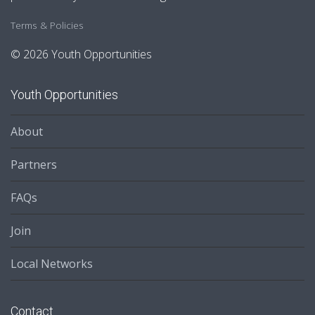
Terms & Policies
© 2026 Youth Opportunities
Youth Opportunities
About
Partners
FAQs
Join
Local Networks
Contact