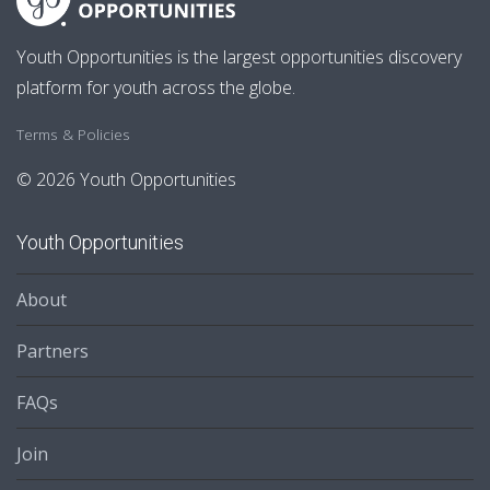
Youth Opportunities is the largest opportunities discovery
platform for youth across the globe.
Terms & Policies
© 2026 Youth Opportunities
Youth Opportunities
About
Partners
FAQs
Join