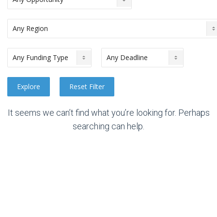
It seems we can’t find what you’re looking for. Perhaps
searching can help.