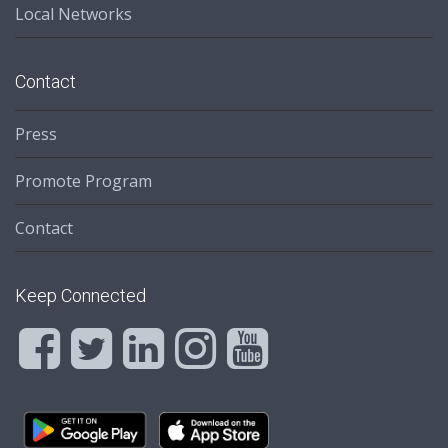
Local Networks
Contact
Press
Promote Program
Contact
Keep Connected