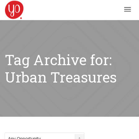
Toggl
navig
Tag Archive for:
Urban Treasures