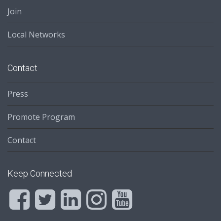
Join
Local Networks
Contact
Press
Promote Program
Contact
Keep Connected