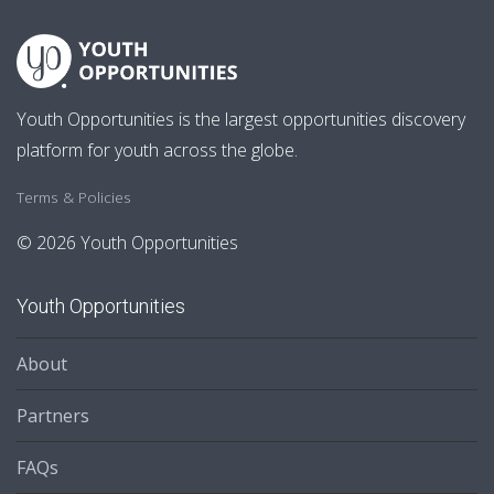
Youth Opportunities is the largest opportunities discovery
platform for youth across the globe.
Terms & Policies
© 2026 Youth Opportunities
Youth Opportunities
About
Partners
FAQs