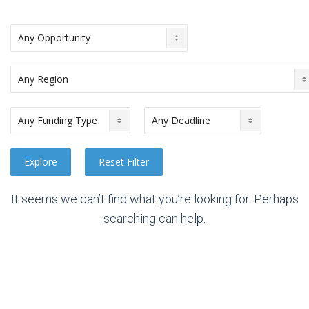
It seems we can’t find what you’re looking for. Perhaps
searching can help.