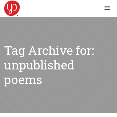
Toggl
navig
Tag Archive for:
unpublished
poems