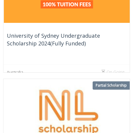
University of Sydney Undergraduate
Scholarship 2024(Fully Funded)
On Going
Australia
Partial Scholarship