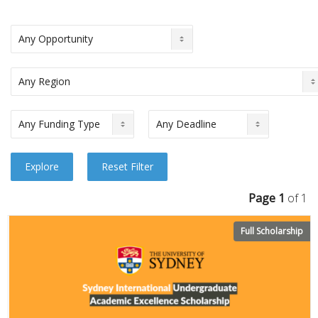
Page 1
of 1
Full Scholarship