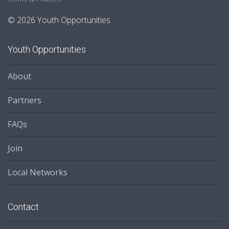
© 2026 Youth Opportunities
Youth Opportunities
About
Partners
FAQs
Join
Local Networks
Contact