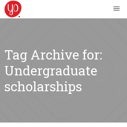
Toggl
navig
Tag Archive for:
Undergraduate
scholarships