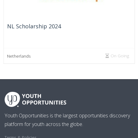
NL Scholarship 2024
On Going
Netherlands
Youth Opportunities is the largest opportunities discovery
platform for youth across the globe.
Terms & Policies