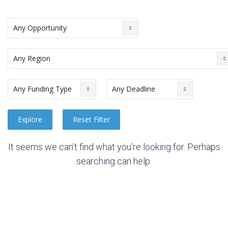
It seems we can’t find what you’re looking for. Perhaps
searching can help.