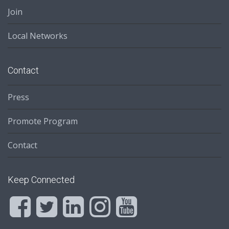
Join
Local Networks
Contact
Press
Promote Program
Contact
Keep Connected