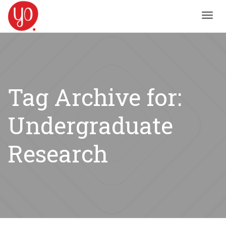
Toggl
navig
Tag Archive for:
Undergraduate
Research