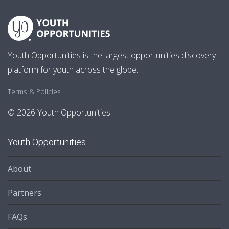
Youth Opportunities is the largest opportunities discovery
platform for youth across the globe.
Terms & Policies
© 2026 Youth Opportunities
Youth Opportunities
About
Partners
FAQs