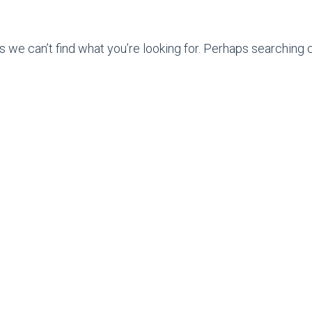
s we can’t find what you’re looking for. Perhaps searching c