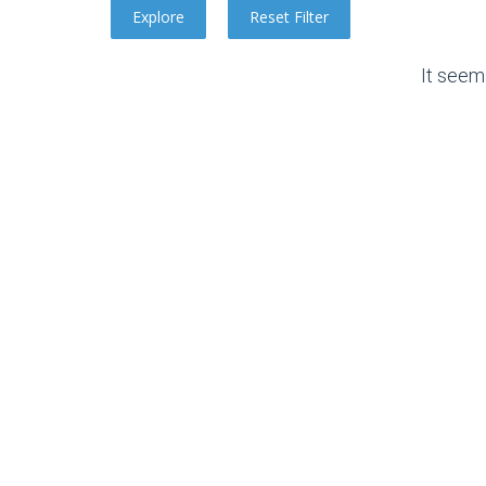
It seem