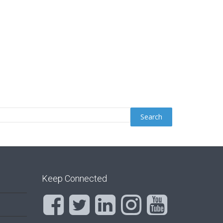
Keep Connected