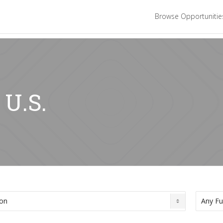
Browse Opportuniti
 U.S.