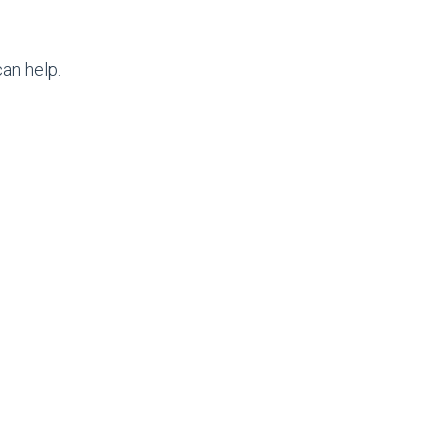
an help.