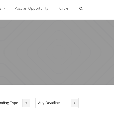
es
Post an Opportunity
Circle