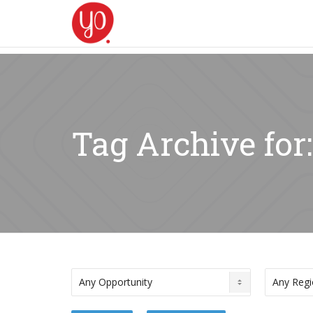
Tag Archive for: