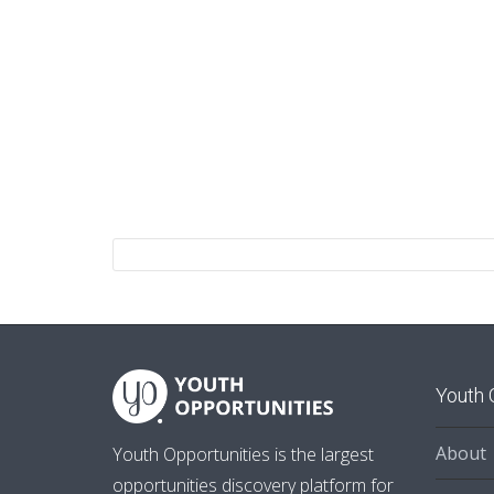
Youth 
About
Youth Opportunities is the largest
opportunities discovery platform for