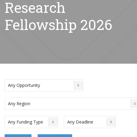
Research
Fellowship 2026