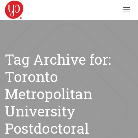
Toggl
navig
Tag Archive for:
Toronto
Metropolitan
University
Postdoctoral