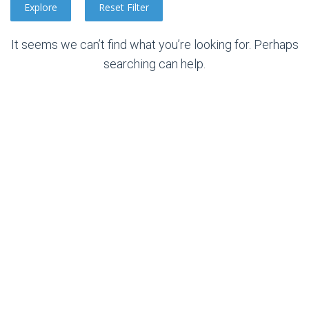
It seems we can’t find what you’re looking for. Perhaps
searching can help.