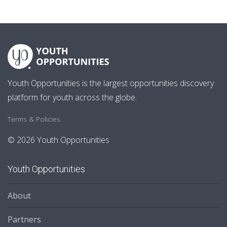
Youth Opportunities is the largest opportunities discovery
platform for youth across the globe.
Terms & Policies
© 2026 Youth Opportunities
Youth Opportunities
About
Partners