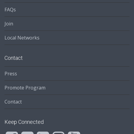
FAQs
Join
Local Networks
Contact
Press
Promote Program
Contact
Keep Connected