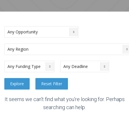
It seems we can’t find what you’re looking for. Perhaps
searching can help.