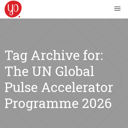
Toggl
navig
Tag Archive for:
The UN Global
Pulse Accelerator
Programme 2026