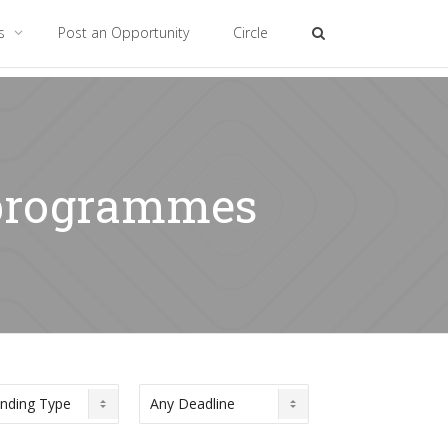
es
Post an Opportunity
Circle
p programmes