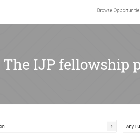
Browse Opportuniti
: The IJP fellowshi