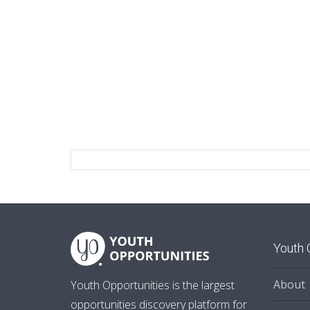
Youth 
About
Youth Opportunities is the largest
opportunities discovery platform for