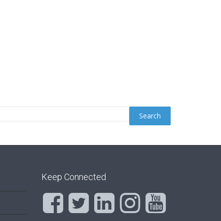
Keep Connected