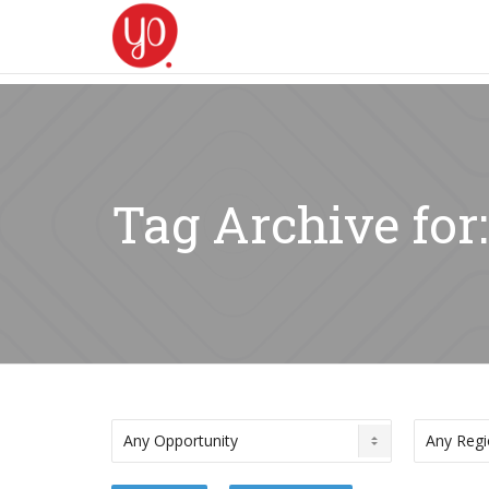
Tag Archive for