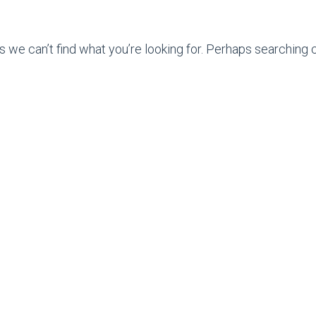
s we can’t find what you’re looking for. Perhaps searching c