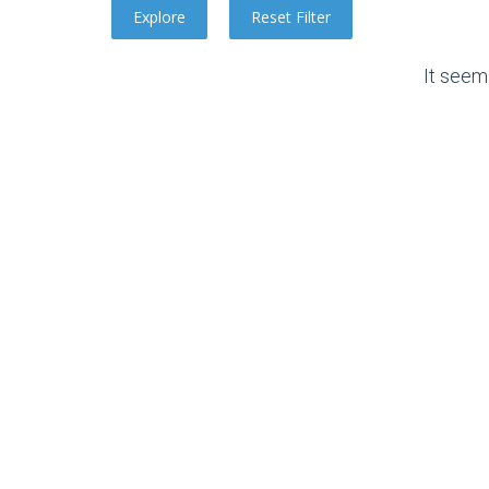
It seem