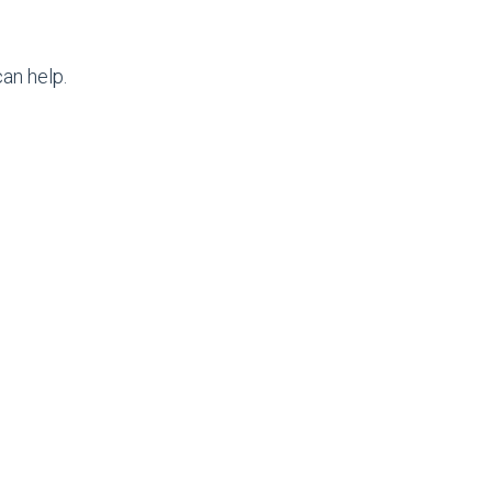
an help.