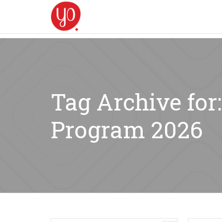
Tag Archive for
Program 2026