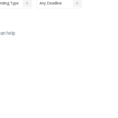
an help.