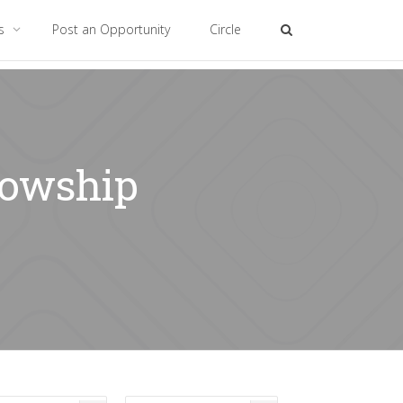
es
Post an Opportunity
Circle
lowship