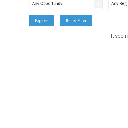
It seem