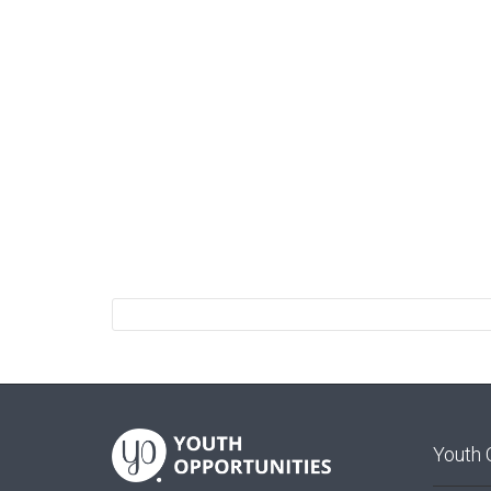
Youth 