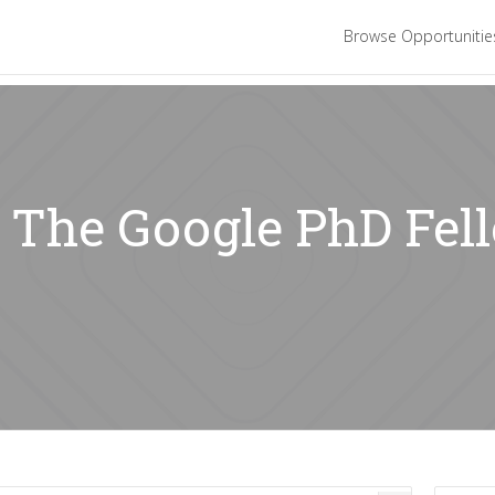
Browse Opportuniti
: The Google PhD Fel