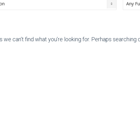
s we can’t find what you’re looking for. Perhaps searching c