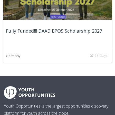
Fully Funded!!! DAAD EPOS Scholarship 2027
68 Days
Germany
Youth Opportunities is the largest opportunities discovery
platform for youth across the globe.