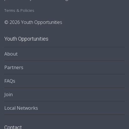
Terms & Policies
© 2026 Youth Opportunities
Youth Opportunities
About
Partners
FAQs
Join
Local Networks
Contact