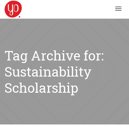
Toggl
navig
Tag Archive for:
Sustainability
Scholarship