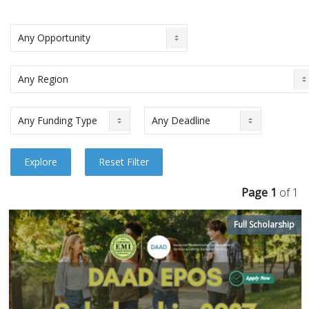
Page 1
of 1
Full Scholarship