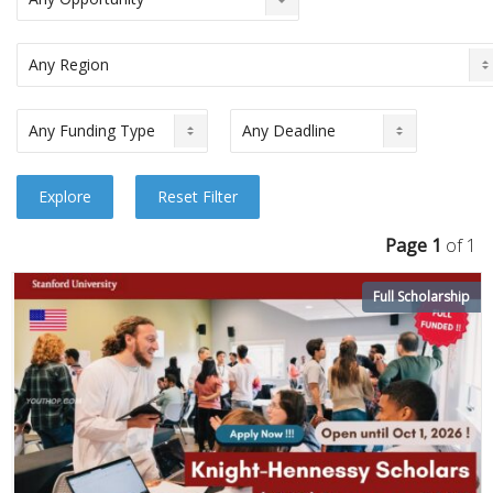
Page 1
of 1
Full Scholarship