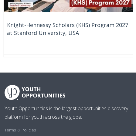
Knight-Hennessy Scholars (KHS) Program 2027
at Stanford University, USA
59 Days
United States
Youth Opportunities is the largest opportunities discovery
platform for youth across the globe.
Terms & Policies