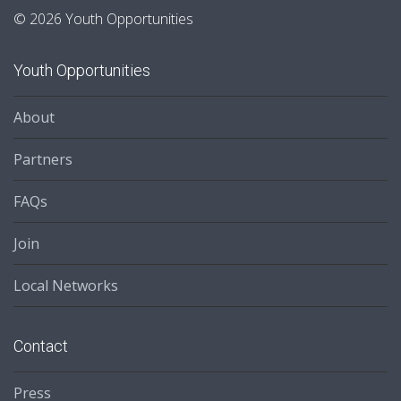
© 2026 Youth Opportunities
Youth Opportunities
About
Partners
FAQs
Join
Local Networks
Contact
Press