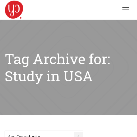
Toggl
navig
Tag Archive for:
Study in USA