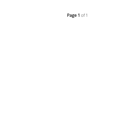
Page 1
of 1