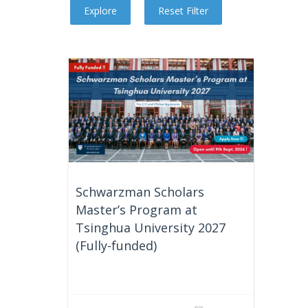
Schwarzman Scholars
Master’s Program at
Tsinghua University 2027
(Fully-funded)