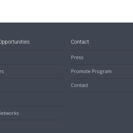
Opportunities
Contact
Press
rs
Promote Program
Contact
Networks