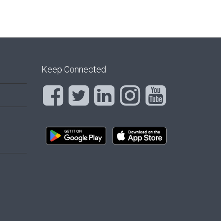
Keep Connected