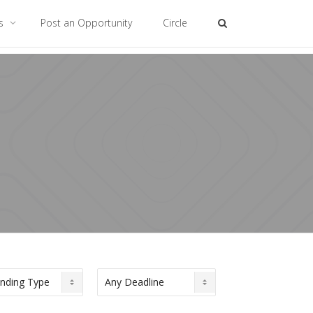
es
Post an Opportunity
Circle