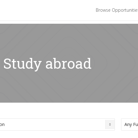
Browse Opportuniti
: Study abroad