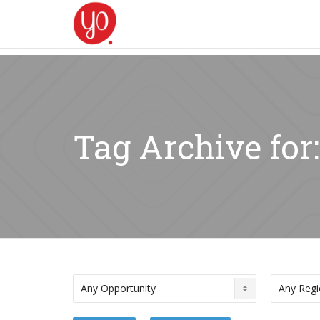
Tag Archive for