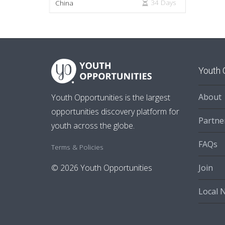
34 Days
China
Youth 
About
Youth Opportunities is the largest
opportunities discovery platform for
Partne
youth across the globe.
FAQs
Terms & Policies
Join
© 2026 Youth Opportunities
Local 