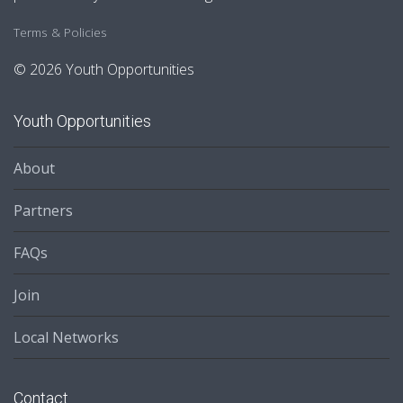
Terms & Policies
© 2026 Youth Opportunities
Youth Opportunities
About
Partners
FAQs
Join
Local Networks
Contact