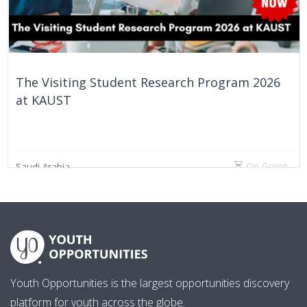
The Visiting Student Research Program 2026
at KAUST
On Going
Saudi Arabia
Youth Opportunities is the largest opportunities discovery
platform for youth across the globe.