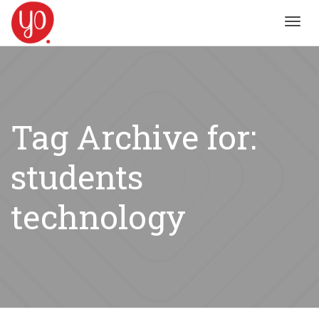
Toggl
navig
Tag Archive for:
students
technology