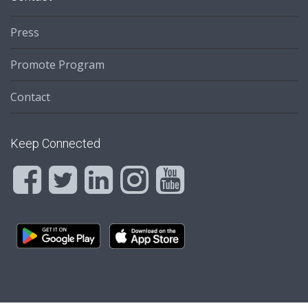
Press
Promote Program
Contact
Keep Connected