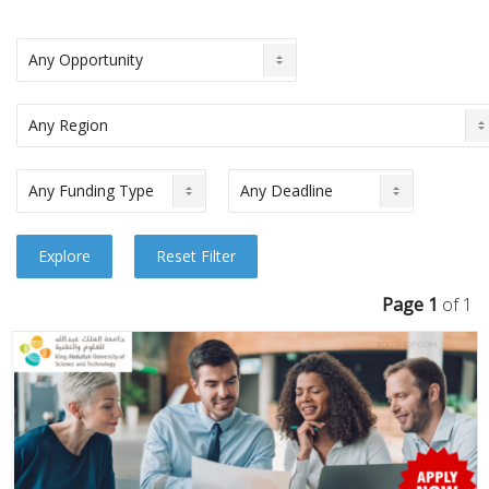
Page 1
of 1