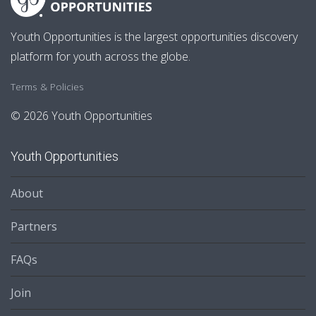
Youth Opportunities is the largest opportunities discovery
platform for youth across the globe.
Terms & Policies
© 2026 Youth Opportunities
Youth Opportunities
About
Partners
FAQs
Join