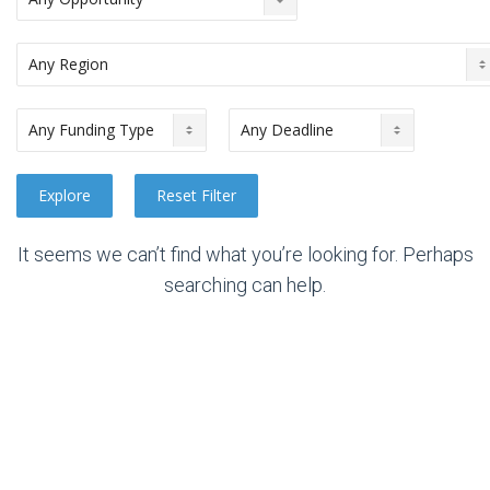
It seems we can’t find what you’re looking for. Perhaps
searching can help.