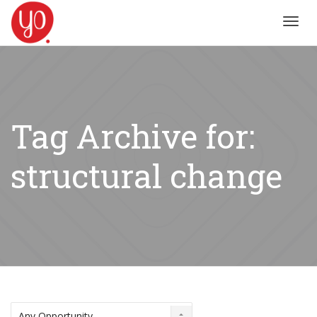
Toggl
navig
Tag Archive for:
structural change