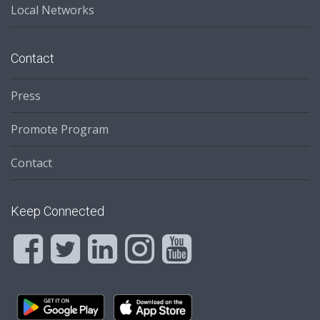
Local Networks
Contact
Press
Promote Program
Contact
Keep Connected