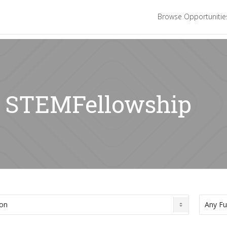
Browse Opportuniti
r: STEMFellowship