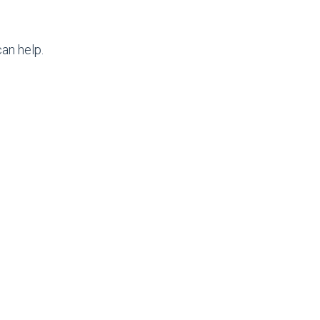
an help.