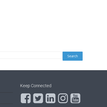
Keep Connected