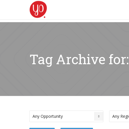
Tag Archive fo