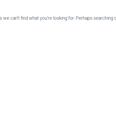
s we can’t find what you’re looking for. Perhaps searching c