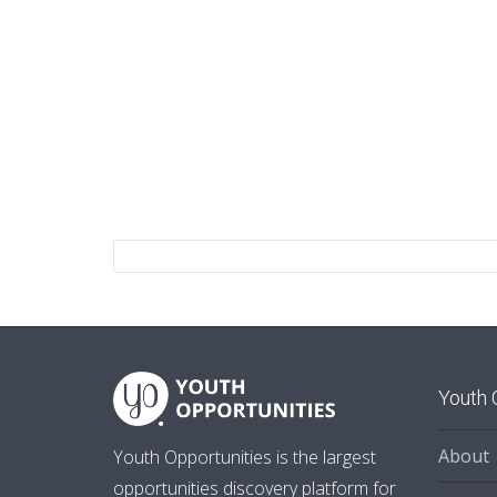
Youth 
About
Youth Opportunities is the largest
opportunities discovery platform for