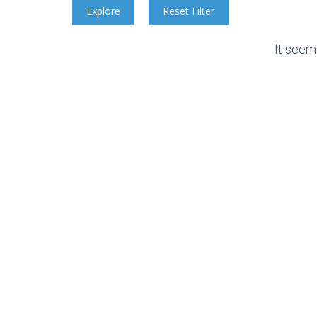
It seem