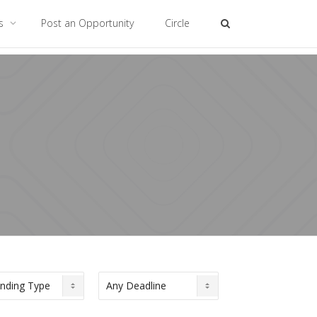
es
Post an Opportunity
Circle