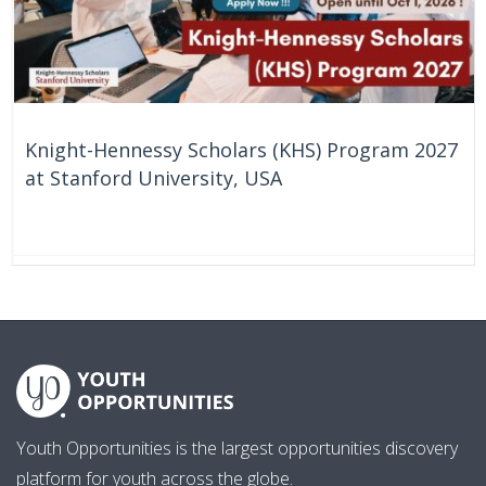
Knight-Hennessy Scholars (KHS) Program 2027
at Stanford University, USA
57 Days
United States
Youth Opportunities is the largest opportunities discovery
platform for youth across the globe.