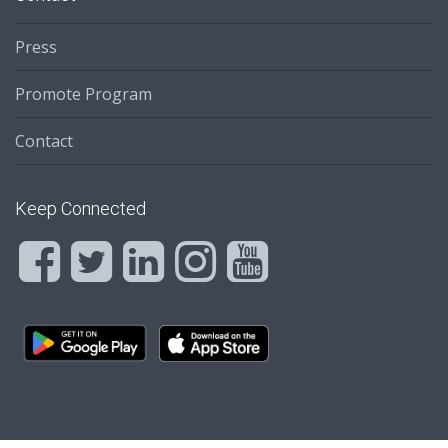
Press
Promote Program
Contact
Keep Connected