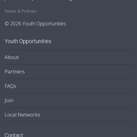
Terms & Policies
© 2026 Youth Opportunities
Youth Opportunities
About
Partners
FAQs
Join
Local Networks
Contact