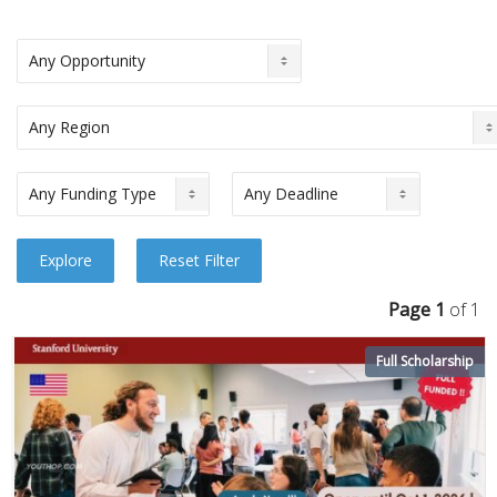
Page 1
of 1
Full Scholarship