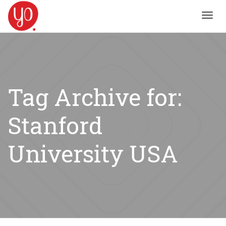
Toggl
navig
Tag Archive for:
Stanford
University USA