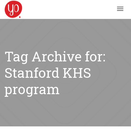
Toggl
navig
Tag Archive for:
Stanford KHS
program