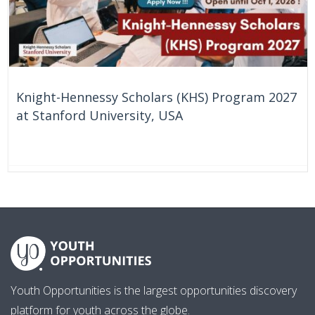
Knight-Hennessy Scholars (KHS) Program 2027
at Stanford University, USA
58 Days
United States
Youth Opportunities is the largest opportunities discovery
platform for youth across the globe.