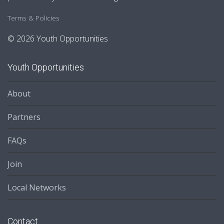
Terms & Policies
© 2026 Youth Opportunities
Youth Opportunities
About
Partners
FAQs
Join
Local Networks
Contact