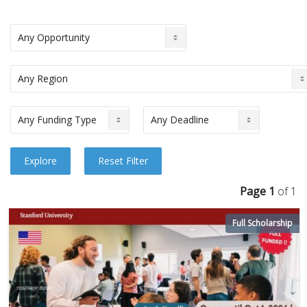
Page 1
of 1
Full Scholarship