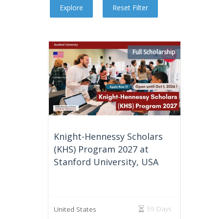
Full Scholarship
Knight-Hennessy Scholars
(KHS) Program 2027 at
Stanford University, USA
59 Days
United States