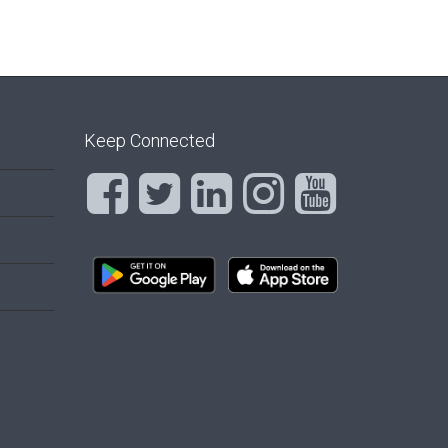
Keep Connected