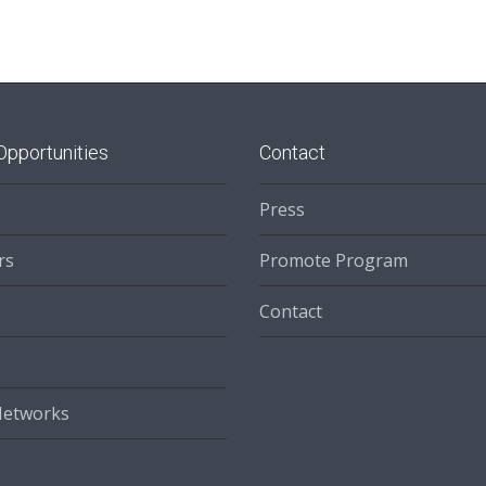
Opportunities
Contact
Press
rs
Promote Program
Contact
Networks