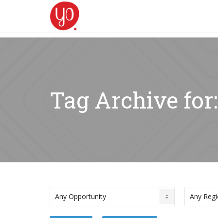
Tag Archive for