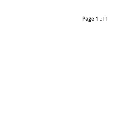
Page 1
of 1