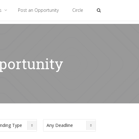
es
Post an Opportunity
Circle
pportunity