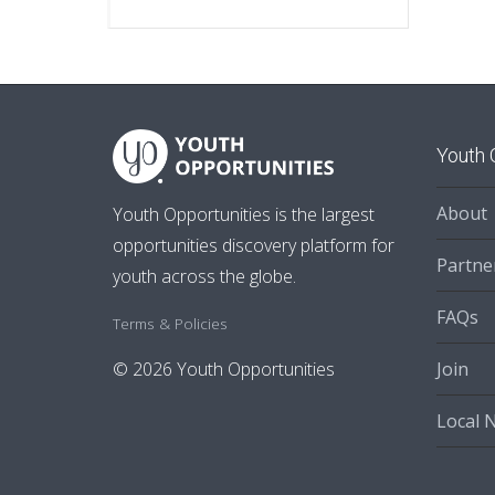
Youth 
About
Youth Opportunities is the largest
opportunities discovery platform for
Partne
youth across the globe.
FAQs
Terms & Policies
Join
© 2026 Youth Opportunities
Local 