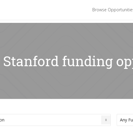
Browse Opportuniti
: Stanford funding o