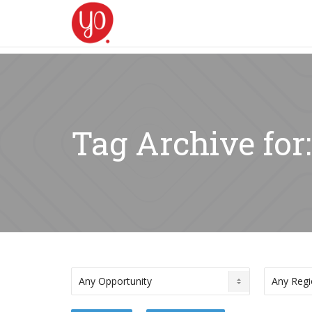
Tag Archive for