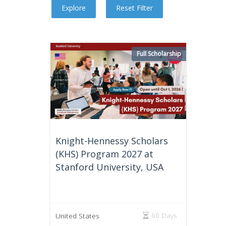
Full Scholarship
Knight-Hennessy Scholars
(KHS) Program 2027 at
Stanford University, USA
60 Days
United States