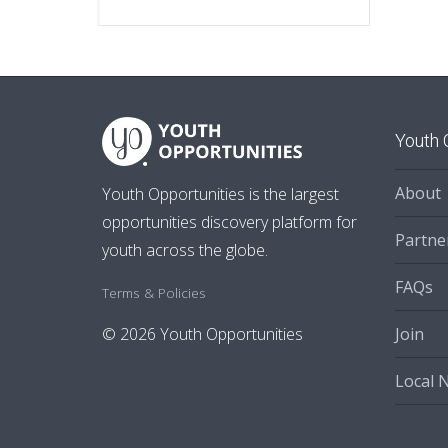
Youth 
About
Youth Opportunities is the largest
opportunities discovery platform for
Partne
youth across the globe.
FAQs
Terms & Policies
Join
© 2026 Youth Opportunities
Local 