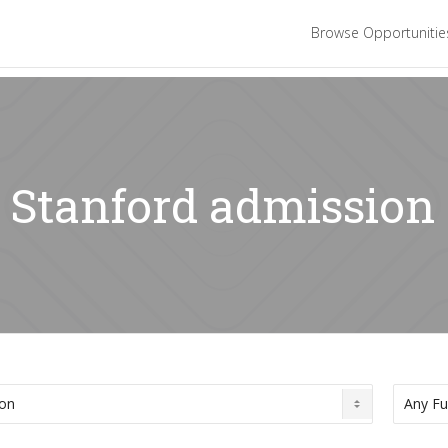
Browse Opportuniti
: Stanford admission