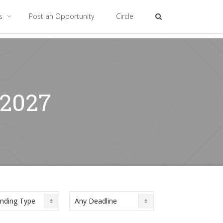
es
Post an Opportunity
Circle
 2027