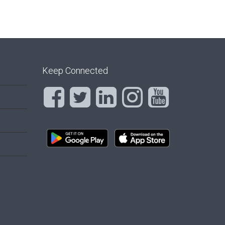
Keep Connected