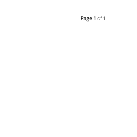
Page 1
of 1