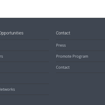
Opportunities
Contact
Press
rs
Promote Program
Contact
Networks