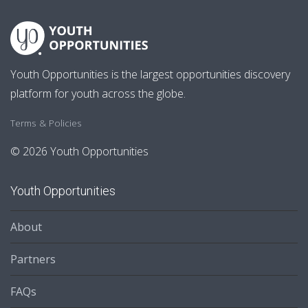
Youth Opportunities is the largest opportunities discovery
platform for youth across the globe.
Terms & Policies
© 2026 Youth Opportunities
Youth Opportunities
About
Partners
FAQs