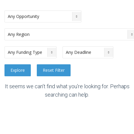
It seems we can’t find what you’re looking for. Perhaps
searching can help.