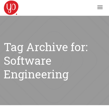
Toggl
navig
Tag Archive for:
Software
Engineering