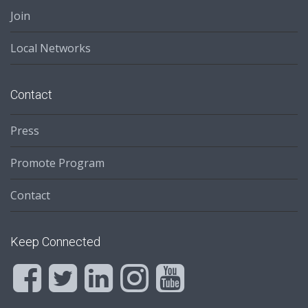
Join
Local Networks
Contact
Press
Promote Program
Contact
Keep Connected