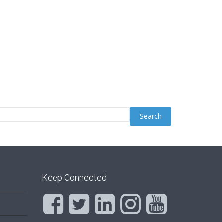
Keep Connected