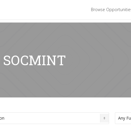
Browse Opportuniti
r: SOCMINT