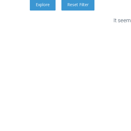
It seem