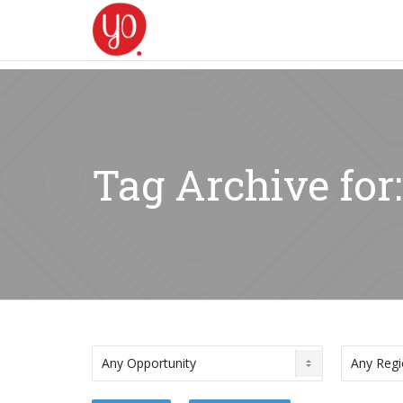
Tag Archive fo