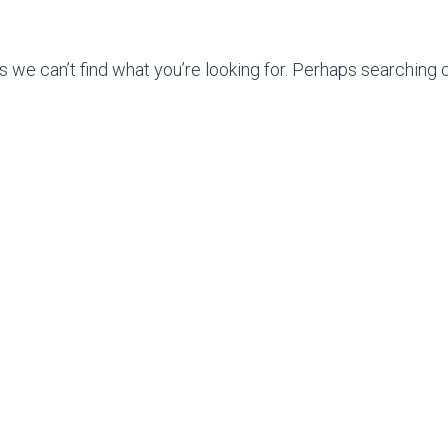
s we can’t find what you’re looking for. Perhaps searching c