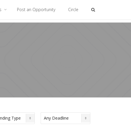
es
Post an Opportunity
Circle