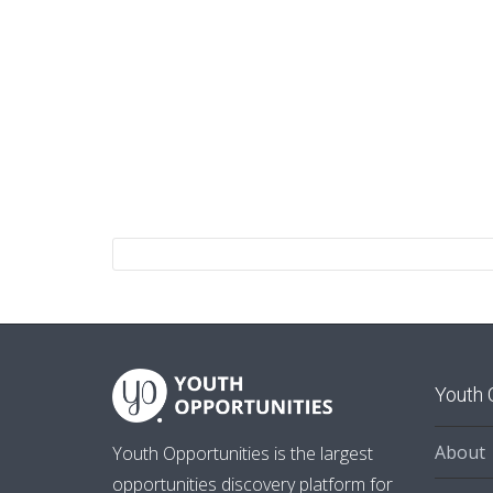
Youth 
About
Youth Opportunities is the largest
opportunities discovery platform for