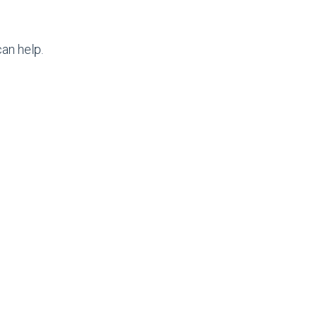
an help.