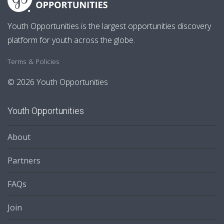
Youth Opportunities is the largest opportunities discovery
platform for youth across the globe.
Terms & Policies
© 2026 Youth Opportunities
Youth Opportunities
About
Partners
FAQs
Join