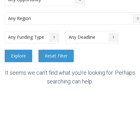
It seems we can’t find what you’re looking for. Perhaps
searching can help.