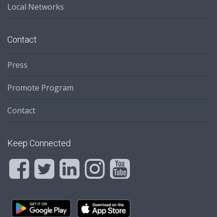
Local Networks
Contact
Press
Promote Program
Contact
Keep Connected