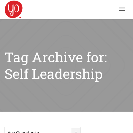
Toggl
navig
Tag Archive for:
Self Leadership