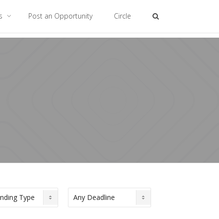
es
Post an Opportunity
Circle