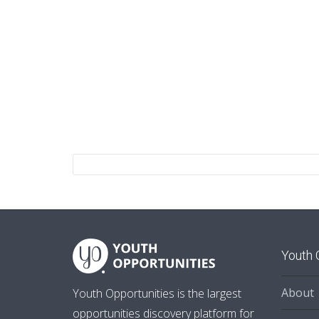
Youth 
About
Youth Opportunities is the largest
opportunities discovery platform for