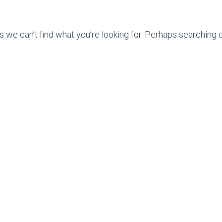
s we can’t find what you’re looking for. Perhaps searching c