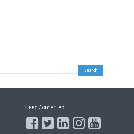
Keep Connected