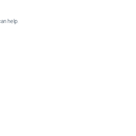
an help.