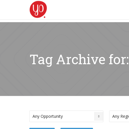
Tag Archive for