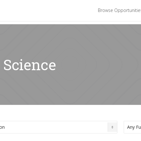
Browse Opportuniti
: Science