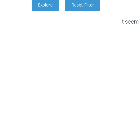
It seem