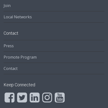
Join
Local Networks
Contact
Press
Promote Program
Contact
Keep Connected