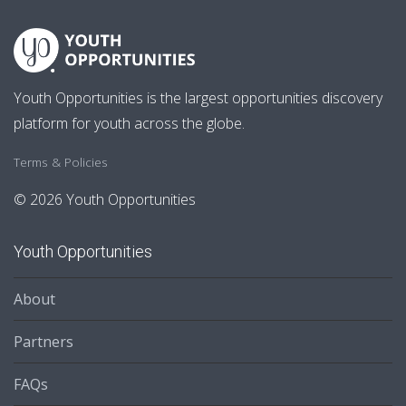
Youth Opportunities is the largest opportunities discovery
platform for youth across the globe.
Terms & Policies
© 2026 Youth Opportunities
Youth Opportunities
About
Partners
FAQs