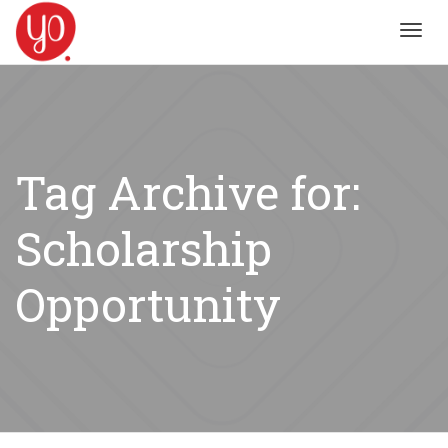
Toggl
navig
Tag Archive for:
Scholarship
Opportunity