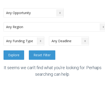
It seems we can’t find what you’re looking for. Perhaps
searching can help.