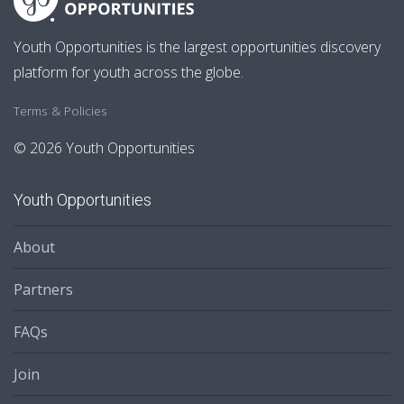
Youth Opportunities is the largest opportunities discovery
platform for youth across the globe.
Terms & Policies
© 2026 Youth Opportunities
Youth Opportunities
About
Partners
FAQs
Join