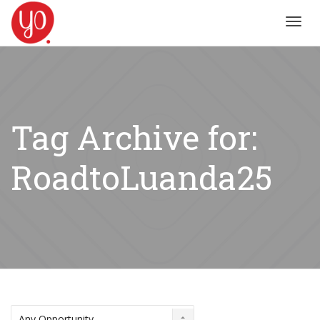
Toggl
navig
Tag Archive for:
RoadtoLuanda25