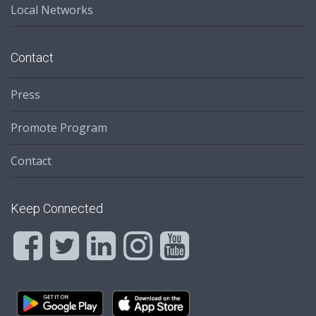
Local Networks
Contact
Press
Promote Program
Contact
Keep Connected