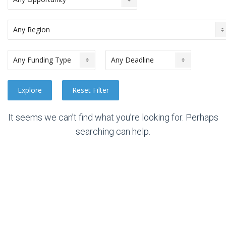
It seems we can’t find what you’re looking for. Perhaps
searching can help.