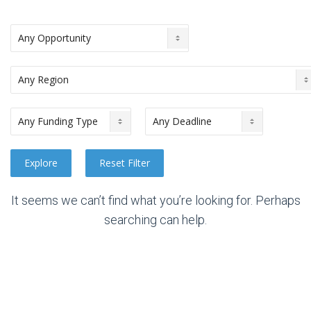
It seems we can’t find what you’re looking for. Perhaps
searching can help.