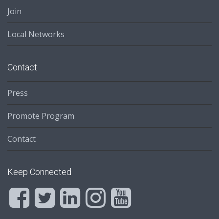
Join
Local Networks
Contact
Press
Promote Program
Contact
Keep Connected