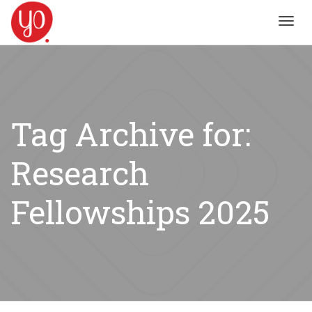
Toggl
navig
Tag Archive for:
Research
Fellowships 2025