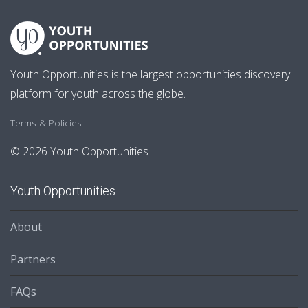
Youth Opportunities is the largest opportunities discovery
platform for youth across the globe.
Terms & Policies
© 2026 Youth Opportunities
Youth Opportunities
About
Partners
FAQs