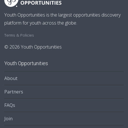
Youth Opportunities is the largest opportunities discovery
platform for youth across the globe.
Terms & Policies
© 2026 Youth Opportunities
Youth Opportunities
About
Partners
FAQs
Join