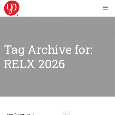
Toggl
navig
Tag Archive for:
RELX 2026