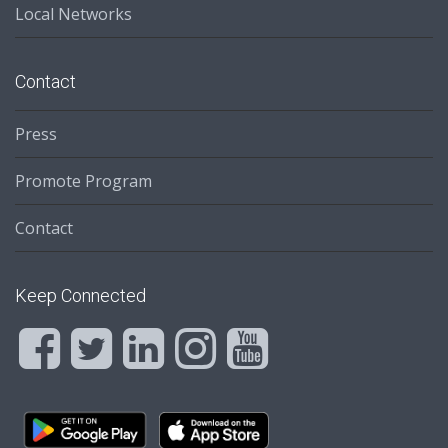
Local Networks
Contact
Press
Promote Program
Contact
Keep Connected