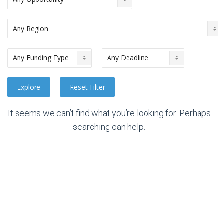
It seems we can’t find what you’re looking for. Perhaps
searching can help.