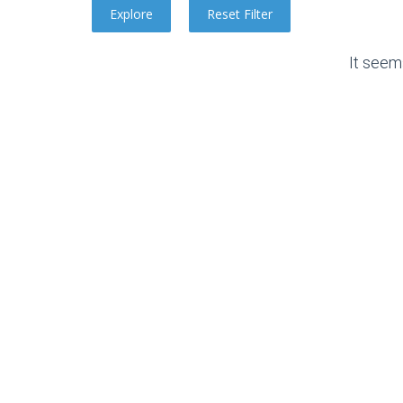
It seem