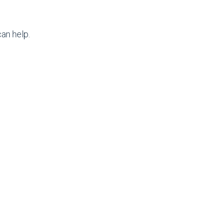
an help.