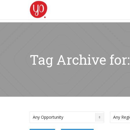
Tag Archive for