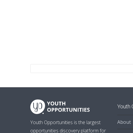
Youth 
About
Youth Opportunities is the largest
opportunities discovery platform for