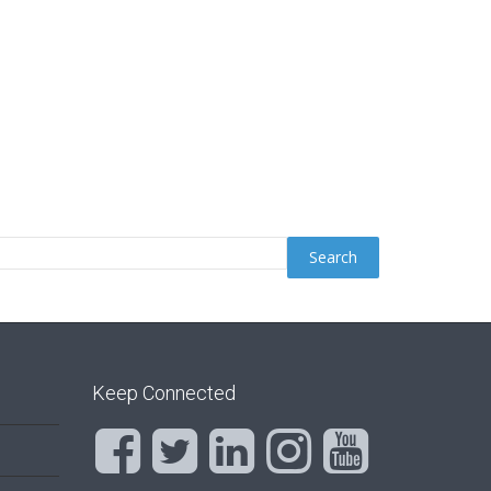
Keep Connected