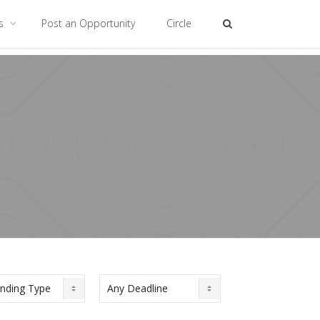
es
Post an Opportunity
Circle