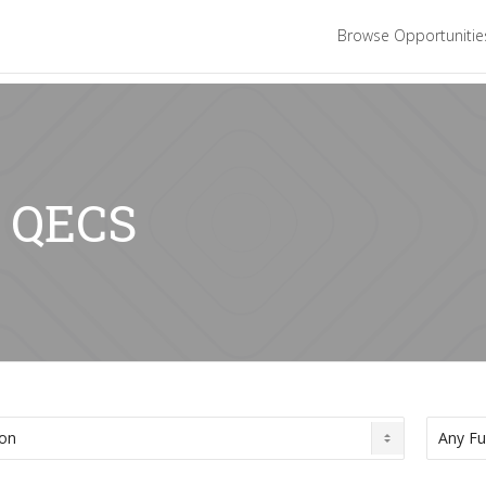
Browse Opportuniti
: QECS