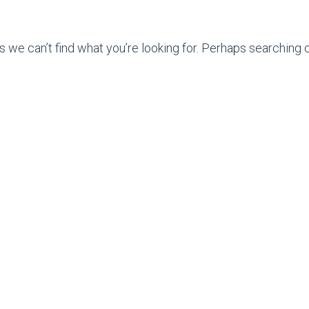
s we can’t find what you’re looking for. Perhaps searching c