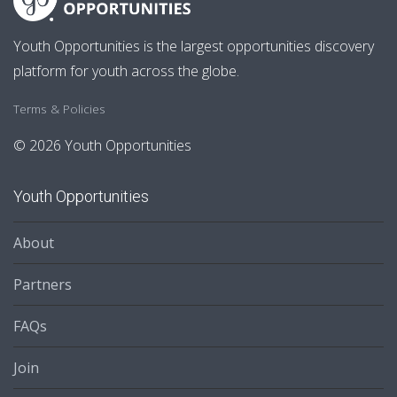
Youth Opportunities is the largest opportunities discovery
platform for youth across the globe.
Terms & Policies
© 2026 Youth Opportunities
Youth Opportunities
About
Partners
FAQs
Join