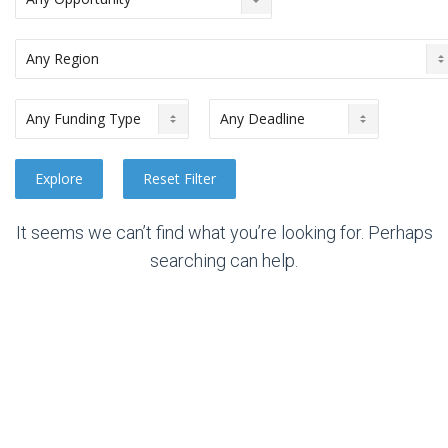
It seems we can’t find what you’re looking for. Perhaps
searching can help.