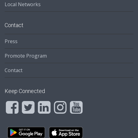
Local Networks
Contact
Press
Promote Program
Contact
Keep Connected