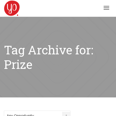
Toggl
navig
Tag Archive for:
Prize