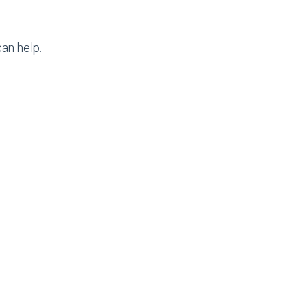
an help.