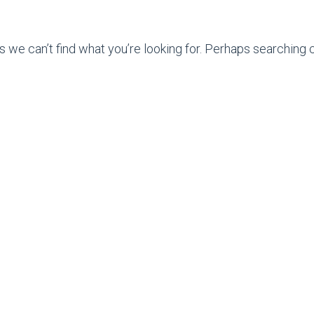
s we can’t find what you’re looking for. Perhaps searching c