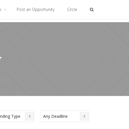
es
Post an Opportunity
Circle
y