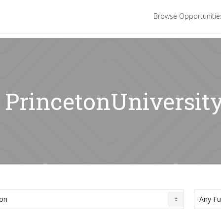
Browse Opportuniti
: PrincetonUniversit