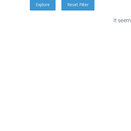
It seem