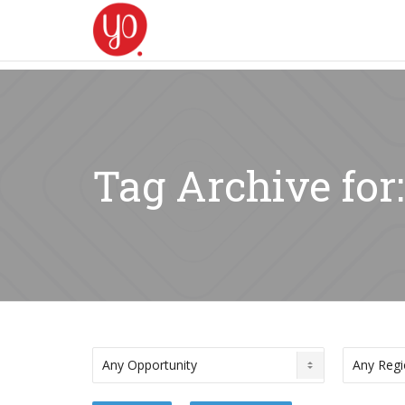
Tag Archive for