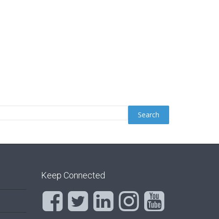
Keep Connected