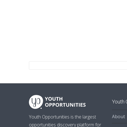
Youth 
About
Youth Opportunities is the largest
opportunities discovery platform for