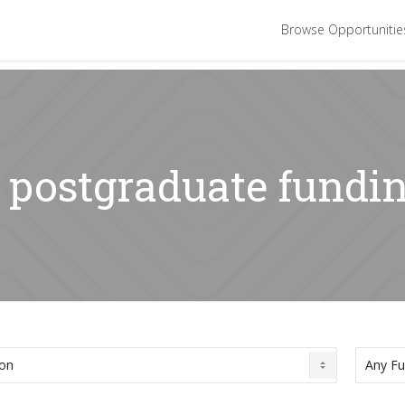
Browse Opportuniti
: postgraduate fundi