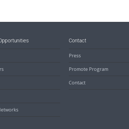
Opportunities
Contact
Press
rs
Promote Program
Contact
Networks