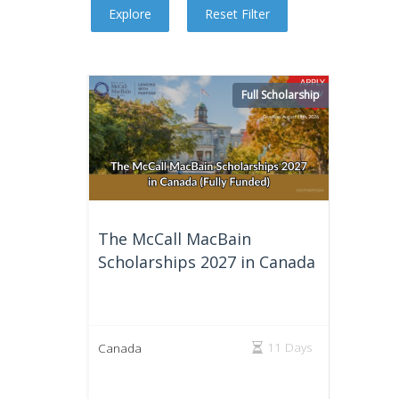
Full Scholarship
The McCall MacBain
Scholarships 2027 in Canada
11 Days
Canada