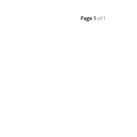
Page 1
of 1