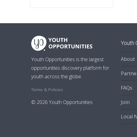
Youth 
About
Youth Opportunities is the largest
opportunities discovery platform for
Partne
youth across the globe.
FAQs
Terms & Policies
Join
© 2026 Youth Opportunities
Local 