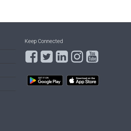
Keep Connected