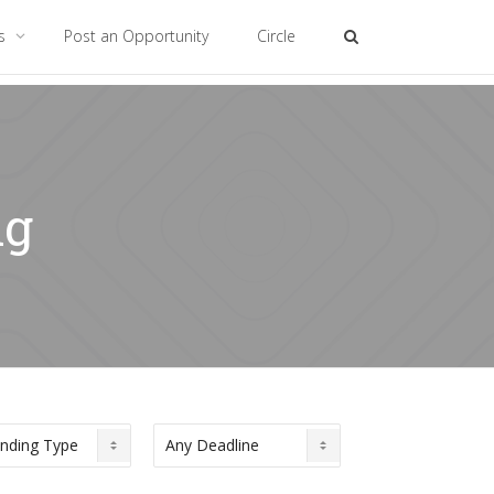
es
Post an Opportunity
Circle
ng