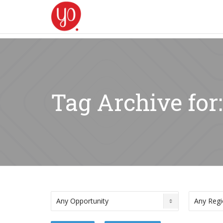
Tag Archive for