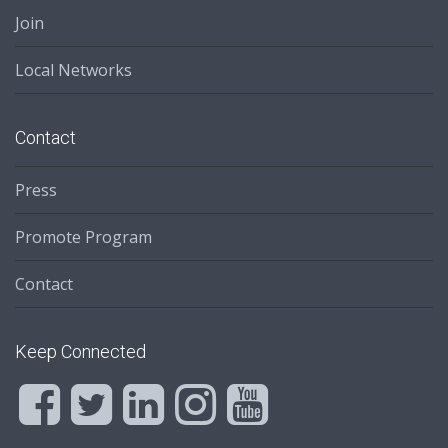
Join
Local Networks
Contact
Press
Promote Program
Contact
Keep Connected