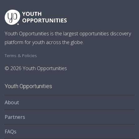
Youth Opportunities is the largest opportunities discovery
platform for youth across the globe.
Terms & Policies
© 2026 Youth Opportunities
Youth Opportunities
About
Partners
FAQs