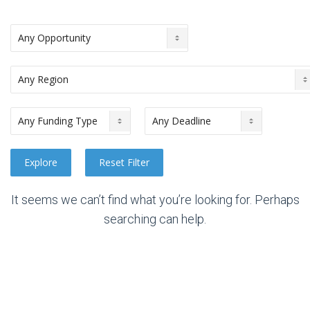
It seems we can’t find what you’re looking for. Perhaps
searching can help.