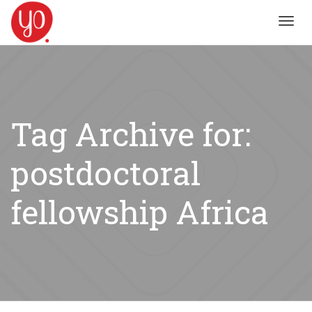
Toggl
navig
Tag Archive for:
postdoctoral
fellowship Africa