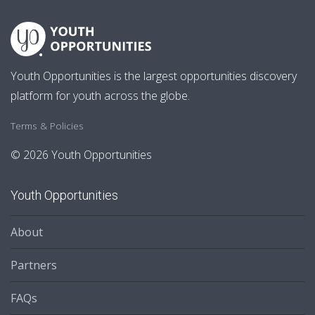
Youth Opportunities is the largest opportunities discovery
platform for youth across the globe.
Terms & Policies
© 2026 Youth Opportunities
Youth Opportunities
About
Partners
FAQs