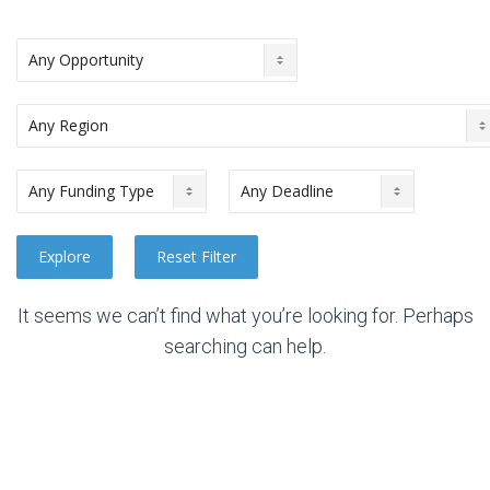
It seems we can’t find what you’re looking for. Perhaps
searching can help.