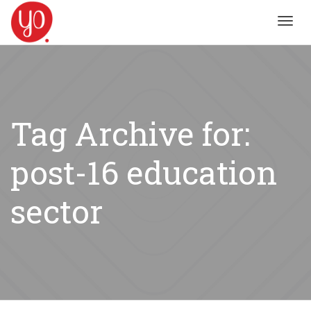
Toggl
navig
Tag Archive for:
post-16 education
sector