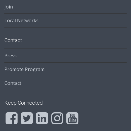
Join
Local Networks
Contact
Press
Promote Program
Contact
Keep Connected